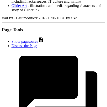
including hackerspaces, IT culture and writing
Glider Art
- illustrations and media regarding characters and
story of Glider Ink
start.txt
· Last modified:
2018/11/06 10:26
by
alxd
Page Tools
Show pagesource
Discuss the Page