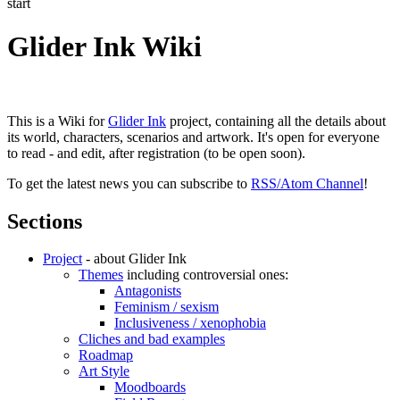
start
Glider Ink Wiki
This is a Wiki for
Glider Ink
project, containing all the details about
its world, characters, scenarios and artwork. It's open for everyone
to read - and edit, after registration (to be open soon).
To get the latest news you can subscribe to
RSS/Atom Channel
!
Sections
Project
- about Glider Ink
Themes
including controversial ones:
Antagonists
Feminism / sexism
Inclusiveness / xenophobia
Cliches and bad examples
Roadmap
Art Style
Moodboards