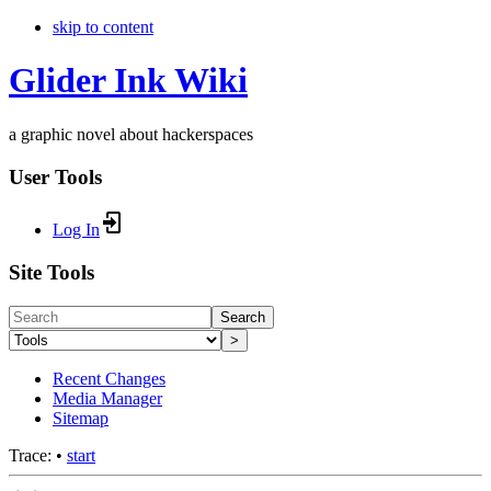
skip to content
Glider Ink Wiki
a graphic novel about hackerspaces
User Tools
Log In
Site Tools
Search
>
Recent Changes
Media Manager
Sitemap
Trace:
•
start