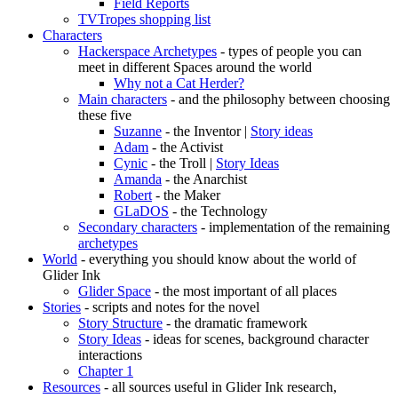
Field Reports
TVTropes shopping list
Characters
Hackerspace Archetypes
- types of people you can
meet in different Spaces around the world
Why not a Cat Herder?
Main characters
- and the philosophy between choosing
these five
Suzanne
- the Inventor |
Story ideas
Adam
- the Activist
Cynic
- the Troll |
Story Ideas
Amanda
- the Anarchist
Robert
- the Maker
GLaDOS
- the Technology
Secondary characters
- implementation of the remaining
archetypes
World
- everything you should know about the world of
Glider Ink
Glider Space
- the most important of all places
Stories
- scripts and notes for the novel
Story Structure
- the dramatic framework
Story Ideas
- ideas for scenes, background character
interactions
Chapter 1
Resources
- all sources useful in Glider Ink research,