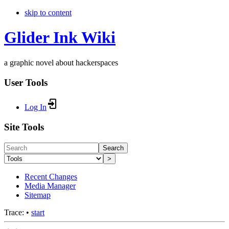
skip to content
Glider Ink Wiki
a graphic novel about hackerspaces
User Tools
Log In
Site Tools
Search
>
Recent Changes
Media Manager
Sitemap
Trace:
•
start