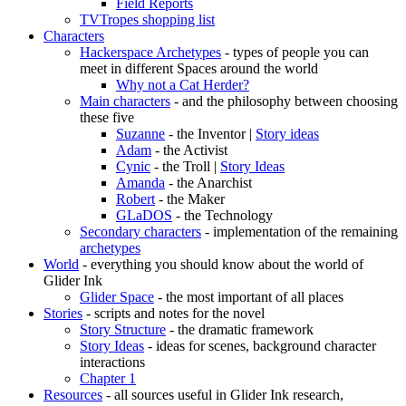
Field Reports
TVTropes shopping list
Characters
Hackerspace Archetypes
- types of people you can
meet in different Spaces around the world
Why not a Cat Herder?
Main characters
- and the philosophy between choosing
these five
Suzanne
- the Inventor |
Story ideas
Adam
- the Activist
Cynic
- the Troll |
Story Ideas
Amanda
- the Anarchist
Robert
- the Maker
GLaDOS
- the Technology
Secondary characters
- implementation of the remaining
archetypes
World
- everything you should know about the world of
Glider Ink
Glider Space
- the most important of all places
Stories
- scripts and notes for the novel
Story Structure
- the dramatic framework
Story Ideas
- ideas for scenes, background character
interactions
Chapter 1
Resources
- all sources useful in Glider Ink research,