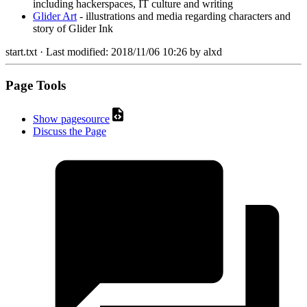
including hackerspaces, IT culture and writing
Glider Art
- illustrations and media regarding characters and
story of Glider Ink
start.txt
· Last modified:
2018/11/06 10:26
by
alxd
Page Tools
Show pagesource
Discuss the Page