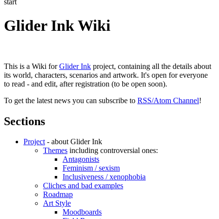
start
Glider Ink Wiki
This is a Wiki for
Glider Ink
project, containing all the details about
its world, characters, scenarios and artwork. It's open for everyone
to read - and edit, after registration (to be open soon).
To get the latest news you can subscribe to
RSS/Atom Channel
!
Sections
Project
- about Glider Ink
Themes
including controversial ones:
Antagonists
Feminism / sexism
Inclusiveness / xenophobia
Cliches and bad examples
Roadmap
Art Style
Moodboards