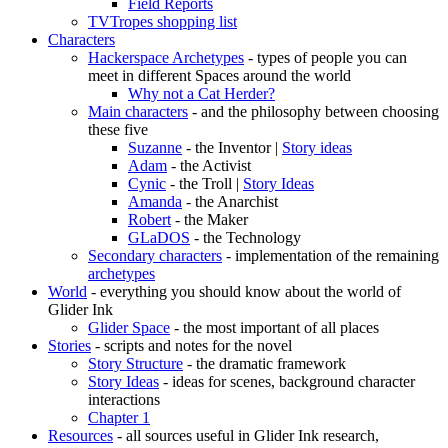
Field Reports
TVTropes shopping list
Characters
Hackerspace Archetypes
- types of people you can
meet in different Spaces around the world
Why not a Cat Herder?
Main characters
- and the philosophy between choosing
these five
Suzanne
- the Inventor |
Story ideas
Adam
- the Activist
Cynic
- the Troll |
Story Ideas
Amanda
- the Anarchist
Robert
- the Maker
GLaDOS
- the Technology
Secondary characters
- implementation of the remaining
archetypes
World
- everything you should know about the world of
Glider Ink
Glider Space
- the most important of all places
Stories
- scripts and notes for the novel
Story Structure
- the dramatic framework
Story Ideas
- ideas for scenes, background character
interactions
Chapter 1
Resources
- all sources useful in Glider Ink research,