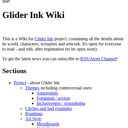
start
Glider Ink Wiki
This is a Wiki for
Glider Ink
project, containing all the details about
its world, characters, scenarios and artwork. It's open for everyone
to read - and edit, after registration (to be open soon).
To get the latest news you can subscribe to
RSS/Atom Channel
!
Sections
Project
- about Glider Ink
Themes
including controversial ones:
Antagonists
Feminism / sexism
Inclusiveness / xenophobia
Cliches and bad examples
Roadmap
Art Style
Moodboards