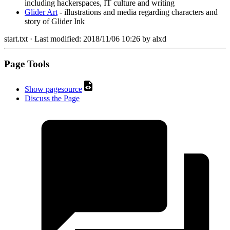
including hackerspaces, IT culture and writing
Glider Art
- illustrations and media regarding characters and
story of Glider Ink
start.txt
· Last modified:
2018/11/06 10:26
by
alxd
Page Tools
Show pagesource
Discuss the Page