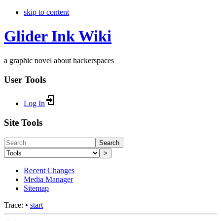
skip to content
Glider Ink Wiki
a graphic novel about hackerspaces
User Tools
Log In
Site Tools
Search
>
Recent Changes
Media Manager
Sitemap
Trace:
•
start