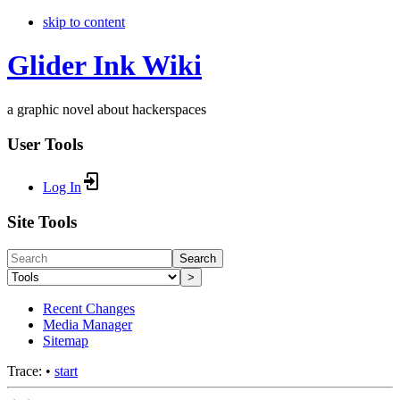
skip to content
Glider Ink Wiki
a graphic novel about hackerspaces
User Tools
Log In
Site Tools
Search
>
Recent Changes
Media Manager
Sitemap
Trace:
•
start