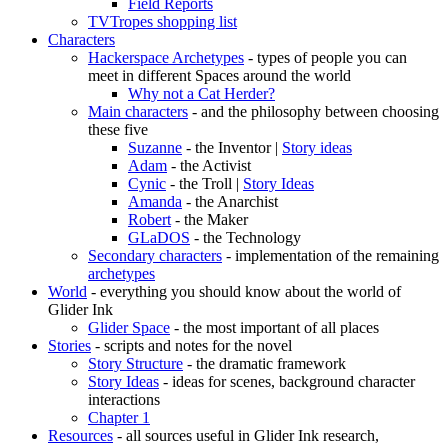
Field Reports
TVTropes shopping list
Characters
Hackerspace Archetypes
- types of people you can
meet in different Spaces around the world
Why not a Cat Herder?
Main characters
- and the philosophy between choosing
these five
Suzanne
- the Inventor |
Story ideas
Adam
- the Activist
Cynic
- the Troll |
Story Ideas
Amanda
- the Anarchist
Robert
- the Maker
GLaDOS
- the Technology
Secondary characters
- implementation of the remaining
archetypes
World
- everything you should know about the world of
Glider Ink
Glider Space
- the most important of all places
Stories
- scripts and notes for the novel
Story Structure
- the dramatic framework
Story Ideas
- ideas for scenes, background character
interactions
Chapter 1
Resources
- all sources useful in Glider Ink research,