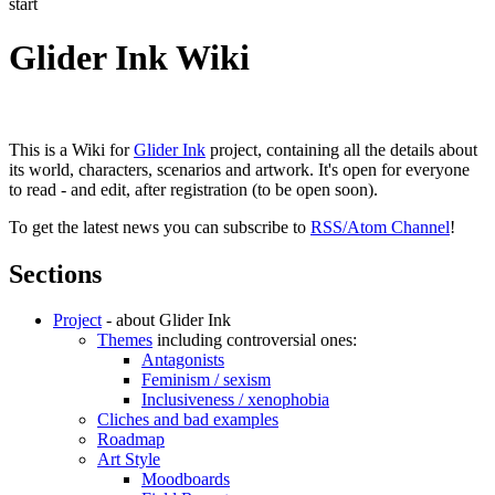
start
Glider Ink Wiki
This is a Wiki for
Glider Ink
project, containing all the details about
its world, characters, scenarios and artwork. It's open for everyone
to read - and edit, after registration (to be open soon).
To get the latest news you can subscribe to
RSS/Atom Channel
!
Sections
Project
- about Glider Ink
Themes
including controversial ones:
Antagonists
Feminism / sexism
Inclusiveness / xenophobia
Cliches and bad examples
Roadmap
Art Style
Moodboards