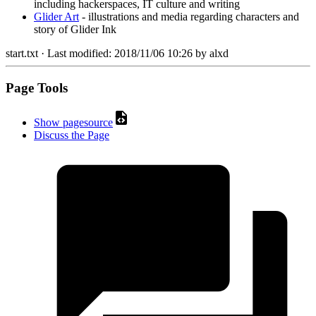
including hackerspaces, IT culture and writing
Glider Art
- illustrations and media regarding characters and
story of Glider Ink
start.txt
· Last modified:
2018/11/06 10:26
by
alxd
Page Tools
Show pagesource
Discuss the Page