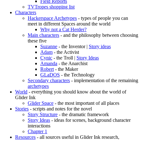
Field Reports
TVTropes shopping list
Characters
Hackerspace Archetypes
- types of people you can
meet in different Spaces around the world
Why not a Cat Herder?
Main characters
- and the philosophy between choosing
these five
Suzanne
- the Inventor |
Story ideas
Adam
- the Activist
Cynic
- the Troll |
Story Ideas
Amanda
- the Anarchist
Robert
- the Maker
GLaDOS
- the Technology
Secondary characters
- implementation of the remaining
archetypes
World
- everything you should know about the world of
Glider Ink
Glider Space
- the most important of all places
Stories
- scripts and notes for the novel
Story Structure
- the dramatic framework
Story Ideas
- ideas for scenes, background character
interactions
Chapter 1
Resources
- all sources useful in Glider Ink research,