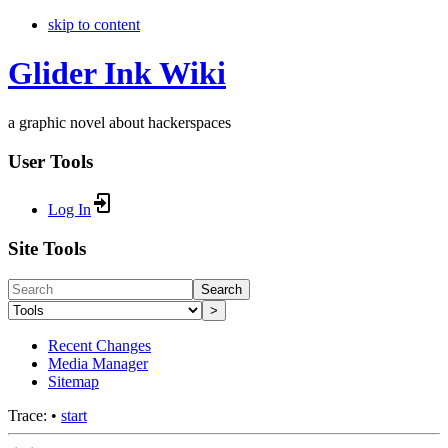
skip to content
Glider Ink Wiki
a graphic novel about hackerspaces
User Tools
Log In
Site Tools
Search
>
Recent Changes
Media Manager
Sitemap
Trace:
•
start