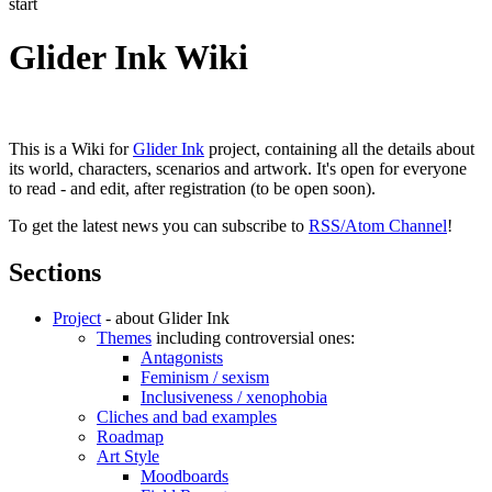
start
Glider Ink Wiki
This is a Wiki for
Glider Ink
project, containing all the details about
its world, characters, scenarios and artwork. It's open for everyone
to read - and edit, after registration (to be open soon).
To get the latest news you can subscribe to
RSS/Atom Channel
!
Sections
Project
- about Glider Ink
Themes
including controversial ones:
Antagonists
Feminism / sexism
Inclusiveness / xenophobia
Cliches and bad examples
Roadmap
Art Style
Moodboards