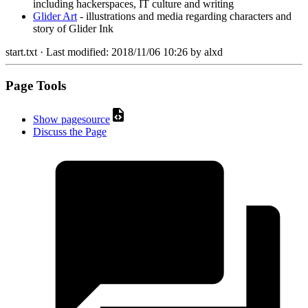
including hackerspaces, IT culture and writing
Glider Art
- illustrations and media regarding characters and
story of Glider Ink
start.txt
· Last modified:
2018/11/06 10:26
by
alxd
Page Tools
Show pagesource
Discuss the Page