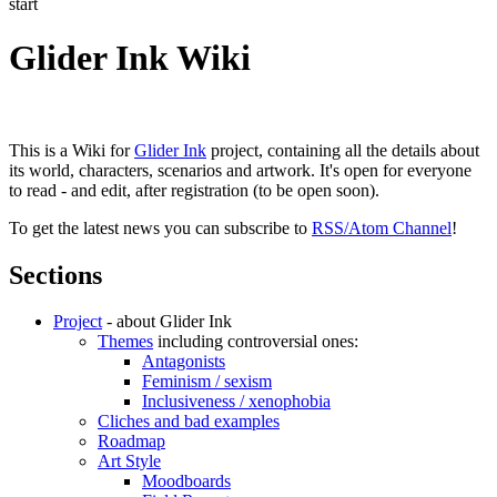
start
Glider Ink Wiki
This is a Wiki for
Glider Ink
project, containing all the details about
its world, characters, scenarios and artwork. It's open for everyone
to read - and edit, after registration (to be open soon).
To get the latest news you can subscribe to
RSS/Atom Channel
!
Sections
Project
- about Glider Ink
Themes
including controversial ones:
Antagonists
Feminism / sexism
Inclusiveness / xenophobia
Cliches and bad examples
Roadmap
Art Style
Moodboards