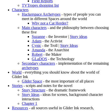
Field Reports
TVTropes shopping list
Characters
Hackerspace Archetypes
- types of people you can
meet in different Spaces around the world
Why not a Cat Herder?
Main characters
- and the philosophy between choosing
these five
Suzanne
- the Inventor |
Story ideas
Adam
- the Activist
Cynic
- the Troll |
Story Ideas
Amanda
- the Anarchist
Robert
- the Maker
GLaDOS
- the Technology
Secondary characters
- implementation of the remaining
archetypes
World
- everything you should know about the world of
Glider Ink
Glider Space
- the most important of all places
Stories
- scripts and notes for the novel
Story Structure
- the dramatic framework
Story Ideas
- ideas for scenes, background character
interactions
Chapter 1
Resources
- all sources useful in Glider Ink research,