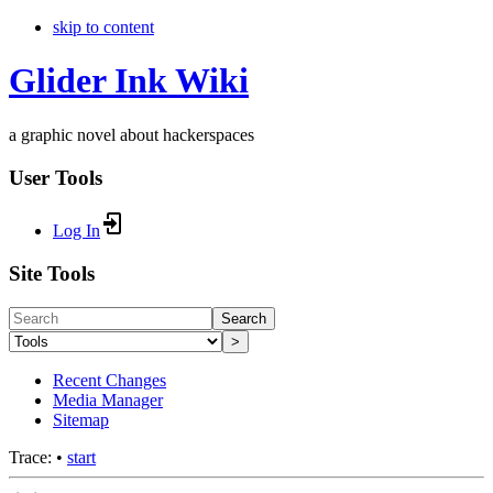
skip to content
Glider Ink Wiki
a graphic novel about hackerspaces
User Tools
Log In
Site Tools
Search
>
Recent Changes
Media Manager
Sitemap
Trace:
•
start