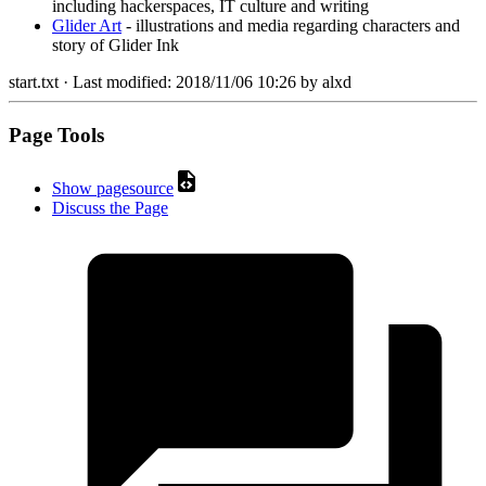
including hackerspaces, IT culture and writing
Glider Art
- illustrations and media regarding characters and
story of Glider Ink
start.txt
· Last modified:
2018/11/06 10:26
by
alxd
Page Tools
Show pagesource
Discuss the Page