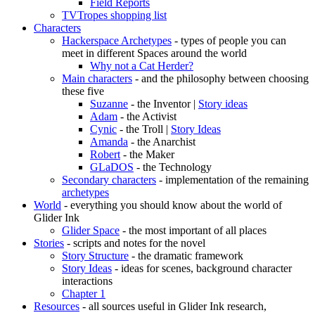
Field Reports
TVTropes shopping list
Characters
Hackerspace Archetypes
- types of people you can
meet in different Spaces around the world
Why not a Cat Herder?
Main characters
- and the philosophy between choosing
these five
Suzanne
- the Inventor |
Story ideas
Adam
- the Activist
Cynic
- the Troll |
Story Ideas
Amanda
- the Anarchist
Robert
- the Maker
GLaDOS
- the Technology
Secondary characters
- implementation of the remaining
archetypes
World
- everything you should know about the world of
Glider Ink
Glider Space
- the most important of all places
Stories
- scripts and notes for the novel
Story Structure
- the dramatic framework
Story Ideas
- ideas for scenes, background character
interactions
Chapter 1
Resources
- all sources useful in Glider Ink research,