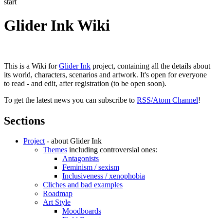
start
Glider Ink Wiki
This is a Wiki for
Glider Ink
project, containing all the details about
its world, characters, scenarios and artwork. It's open for everyone
to read - and edit, after registration (to be open soon).
To get the latest news you can subscribe to
RSS/Atom Channel
!
Sections
Project
- about Glider Ink
Themes
including controversial ones:
Antagonists
Feminism / sexism
Inclusiveness / xenophobia
Cliches and bad examples
Roadmap
Art Style
Moodboards