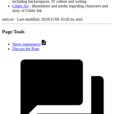
including hackerspaces, IT culture and writing
Glider Art
- illustrations and media regarding characters and
story of Glider Ink
start.txt
· Last modified:
2018/11/06 10:26
by
alxd
Page Tools
Show pagesource
Discuss the Page