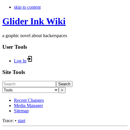
skip to content
Glider Ink Wiki
a graphic novel about hackerspaces
User Tools
Log In
Site Tools
Search
>
Recent Changes
Media Manager
Sitemap
Trace:
•
start