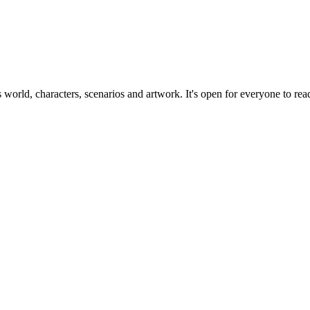
ts world, characters, scenarios and artwork. It's open for everyone to read