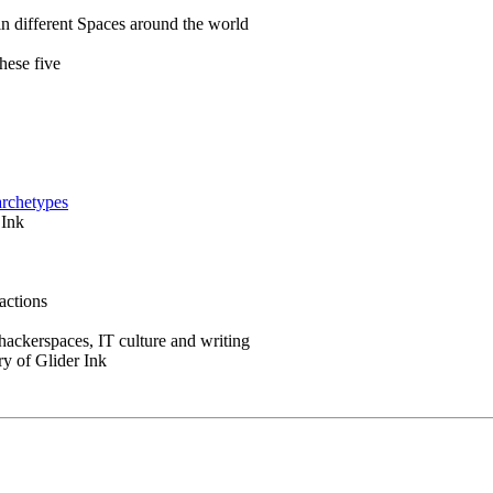
in different Spaces around the world
hese five
archetypes
 Ink
actions
 hackerspaces, IT culture and writing
ry of Glider Ink