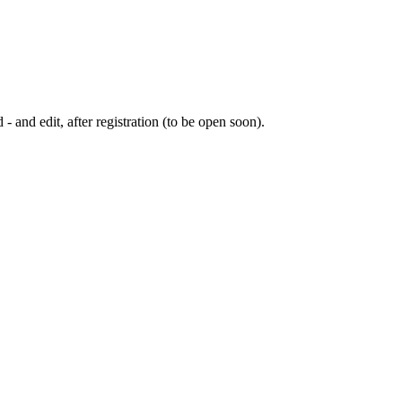
 - and edit, after registration (to be open soon).