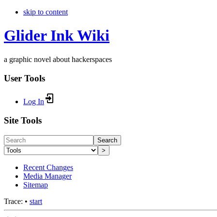
skip to content
Glider Ink Wiki
a graphic novel about hackerspaces
User Tools
Log In
Site Tools
Search
>
Recent Changes
Media Manager
Sitemap
Trace:
•
start