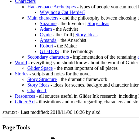
Characters
Hackerspace Archetypes
- types of people you can meet 
Why not a Cat Herder?
Main characters
- and the philosophy between choosing t
Suzanne
- the Inventor |
Story ideas
Adam
- the Activist
Cynic
- the Troll |
Story Ideas
Amanda
- the Anarchist
Robert
- the Maker
GLaDOS
- the Technology
Secondary characters
- implementation of the remaining
World
- everything you should know about the world of Glider
Glider Space
- the most important of all places
Stories
- scripts and notes for the novel
Story Structure
- the dramatic framework
Story Ideas
- ideas for scenes, background character inter
Chapter 1
Resources
- all sources useful in Glider Ink research, including
Glider Art
- illustrations and media regarding characters and sto
start.txt
· Last modified:
2018/11/06 10:26
by
alxd
Page Tools