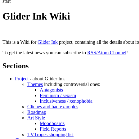
start
Glider Ink Wiki
This is a Wiki for
Glider Ink
project, containing all the details about i
To get the latest news you can subscribe to
RSS/Atom Channel
!
Sections
Project
- about Glider Ink
Themes
including controversial ones:
Antagonists
Feminism / sexism
Inclusiveness / xenophobia
Cliches and bad examples
Roadmap
Art Style
Moodboards
Field Reports
TVTropes shopping list