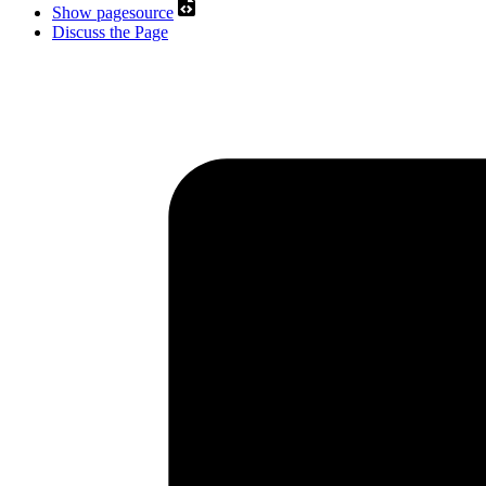
Show pagesource
Discuss the Page