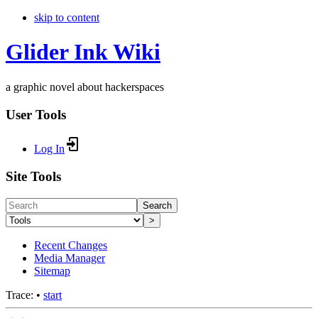
skip to content
Glider Ink Wiki
a graphic novel about hackerspaces
User Tools
Log In
Site Tools
Search
>
Recent Changes
Media Manager
Sitemap
Trace:
•
start