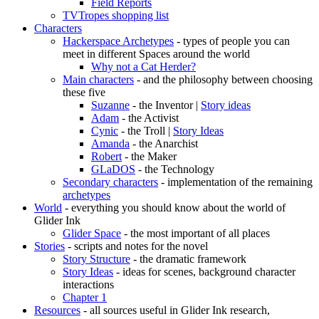
Field Reports
TVTropes shopping list
Characters
Hackerspace Archetypes
- types of people you can
meet in different Spaces around the world
Why not a Cat Herder?
Main characters
- and the philosophy between choosing
these five
Suzanne
- the Inventor |
Story ideas
Adam
- the Activist
Cynic
- the Troll |
Story Ideas
Amanda
- the Anarchist
Robert
- the Maker
GLaDOS
- the Technology
Secondary characters
- implementation of the remaining
archetypes
World
- everything you should know about the world of
Glider Ink
Glider Space
- the most important of all places
Stories
- scripts and notes for the novel
Story Structure
- the dramatic framework
Story Ideas
- ideas for scenes, background character
interactions
Chapter 1
Resources
- all sources useful in Glider Ink research,