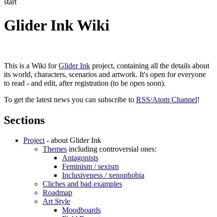
start
Glider Ink Wiki
This is a Wiki for
Glider Ink
project, containing all the details about
its world, characters, scenarios and artwork. It's open for everyone
to read - and edit, after registration (to be open soon).
To get the latest news you can subscribe to
RSS/Atom Channel
!
Sections
Project
- about Glider Ink
Themes
including controversial ones:
Antagonists
Feminism / sexism
Inclusiveness / xenophobia
Cliches and bad examples
Roadmap
Art Style
Moodboards