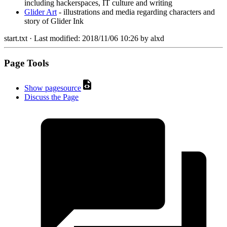
including hackerspaces, IT culture and writing
Glider Art
- illustrations and media regarding characters and
story of Glider Ink
start.txt
· Last modified:
2018/11/06 10:26
by
alxd
Page Tools
Show pagesource
Discuss the Page