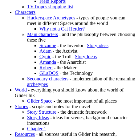
Field Reports
TVTropes shopping list
Characters
Hackerspace Archetypes
- types of people you can
meet in different Spaces around the world
Why not a Cat Herder?
Main characters
- and the philosophy between choosing
these five
Suzanne
- the Inventor |
Story ideas
Adam
- the Activist
Cynic
- the Troll |
Story Ideas
Amanda
- the Anarchist
Robert
- the Maker
GLaDOS
- the Technology
Secondary characters
- implementation of the remaining
archetypes
World
- everything you should know about the world of
Glider Ink
Glider Space
- the most important of all places
Stories
- scripts and notes for the novel
Story Structure
- the dramatic framework
Story Ideas
- ideas for scenes, background character
interactions
Chapter 1
Resources
- all sources useful in Glider Ink research,