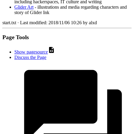
including hackerspaces, IT culture and writing
Glider Art
- illustrations and media regarding characters and
story of Glider Ink
start.txt
· Last modified:
2018/11/06 10:26
by
alxd
Page Tools
Show pagesource
Discuss the Page