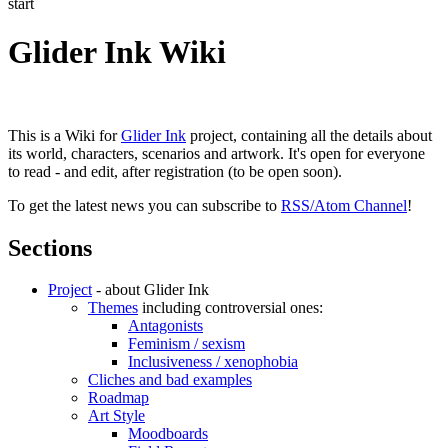
start
Glider Ink Wiki
This is a Wiki for
Glider Ink
project, containing all the details about
its world, characters, scenarios and artwork. It's open for everyone
to read - and edit, after registration (to be open soon).
To get the latest news you can subscribe to
RSS/Atom Channel
!
Sections
Project
- about Glider Ink
Themes
including controversial ones:
Antagonists
Feminism / sexism
Inclusiveness / xenophobia
Cliches and bad examples
Roadmap
Art Style
Moodboards