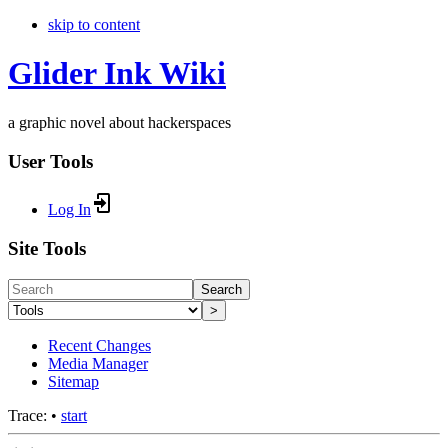
skip to content
Glider Ink Wiki
a graphic novel about hackerspaces
User Tools
Log In
Site Tools
Search
>
Recent Changes
Media Manager
Sitemap
Trace:
•
start