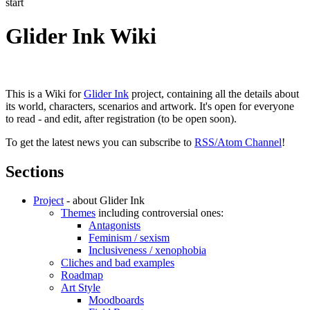
start
Glider Ink Wiki
This is a Wiki for
Glider Ink
project, containing all the details about
its world, characters, scenarios and artwork. It's open for everyone
to read - and edit, after registration (to be open soon).
To get the latest news you can subscribe to
RSS/Atom Channel
!
Sections
Project
- about Glider Ink
Themes
including controversial ones:
Antagonists
Feminism / sexism
Inclusiveness / xenophobia
Cliches and bad examples
Roadmap
Art Style
Moodboards