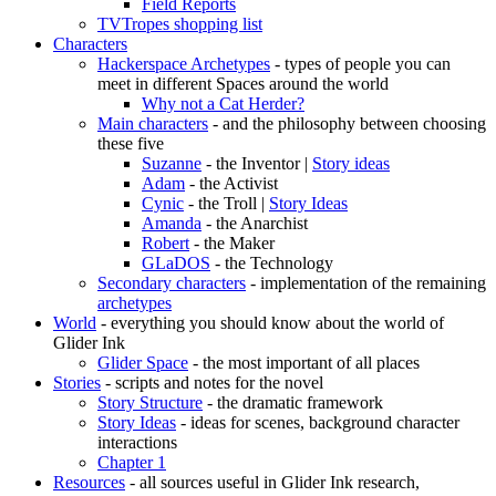
Field Reports
TVTropes shopping list
Characters
Hackerspace Archetypes
- types of people you can
meet in different Spaces around the world
Why not a Cat Herder?
Main characters
- and the philosophy between choosing
these five
Suzanne
- the Inventor |
Story ideas
Adam
- the Activist
Cynic
- the Troll |
Story Ideas
Amanda
- the Anarchist
Robert
- the Maker
GLaDOS
- the Technology
Secondary characters
- implementation of the remaining
archetypes
World
- everything you should know about the world of
Glider Ink
Glider Space
- the most important of all places
Stories
- scripts and notes for the novel
Story Structure
- the dramatic framework
Story Ideas
- ideas for scenes, background character
interactions
Chapter 1
Resources
- all sources useful in Glider Ink research,