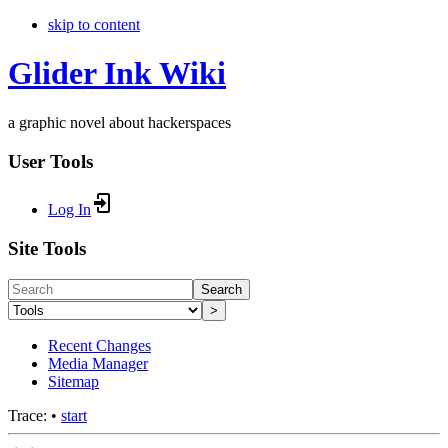
skip to content
Glider Ink Wiki
a graphic novel about hackerspaces
User Tools
Log In
Site Tools
Search
>
Recent Changes
Media Manager
Sitemap
Trace:
•
start