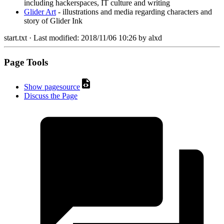
including hackerspaces, IT culture and writing
Glider Art
- illustrations and media regarding characters and
story of Glider Ink
start.txt
· Last modified:
2018/11/06 10:26
by
alxd
Page Tools
Show pagesource
Discuss the Page