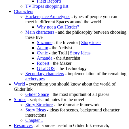
Field Reports
TVTropes shopping list
Characters
Hackerspace Archetypes
- types of people you can
meet in different Spaces around the world
Why not a Cat Herder?
Main characters
- and the philosophy between choosing
these five
Suzanne
- the Inventor |
Story ideas
Adam
- the Activist
Cynic
- the Troll |
Story Ideas
Amanda
- the Anarchist
Robert
- the Maker
GLaDOS
- the Technology
Secondary characters
- implementation of the remaining
archetypes
World
- everything you should know about the world of
Glider Ink
Glider Space
- the most important of all places
Stories
- scripts and notes for the novel
Story Structure
- the dramatic framework
Story Ideas
- ideas for scenes, background character
interactions
Chapter 1
Resources
- all sources useful in Glider Ink research,