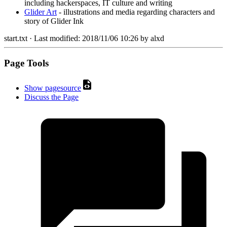
including hackerspaces, IT culture and writing
Glider Art
- illustrations and media regarding characters and
story of Glider Ink
start.txt
· Last modified:
2018/11/06 10:26
by
alxd
Page Tools
Show pagesource
Discuss the Page