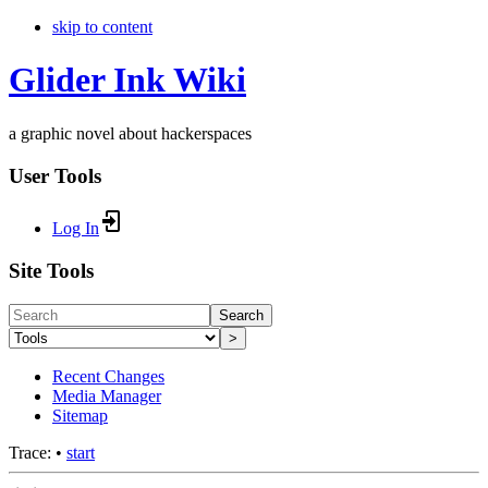
skip to content
Glider Ink Wiki
a graphic novel about hackerspaces
User Tools
Log In
Site Tools
Search
>
Recent Changes
Media Manager
Sitemap
Trace:
•
start