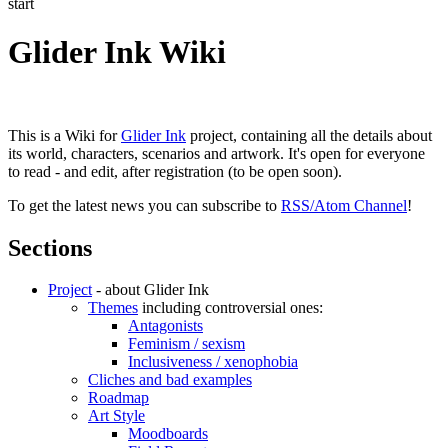
start
Glider Ink Wiki
This is a Wiki for
Glider Ink
project, containing all the details about
its world, characters, scenarios and artwork. It's open for everyone
to read - and edit, after registration (to be open soon).
To get the latest news you can subscribe to
RSS/Atom Channel
!
Sections
Project
- about Glider Ink
Themes
including controversial ones:
Antagonists
Feminism / sexism
Inclusiveness / xenophobia
Cliches and bad examples
Roadmap
Art Style
Moodboards