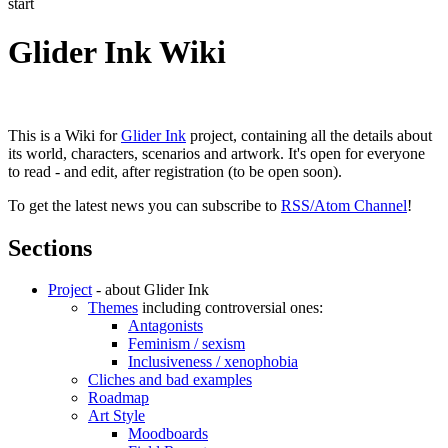
start
Glider Ink Wiki
This is a Wiki for
Glider Ink
project, containing all the details about
its world, characters, scenarios and artwork. It's open for everyone
to read - and edit, after registration (to be open soon).
To get the latest news you can subscribe to
RSS/Atom Channel
!
Sections
Project
- about Glider Ink
Themes
including controversial ones:
Antagonists
Feminism / sexism
Inclusiveness / xenophobia
Cliches and bad examples
Roadmap
Art Style
Moodboards