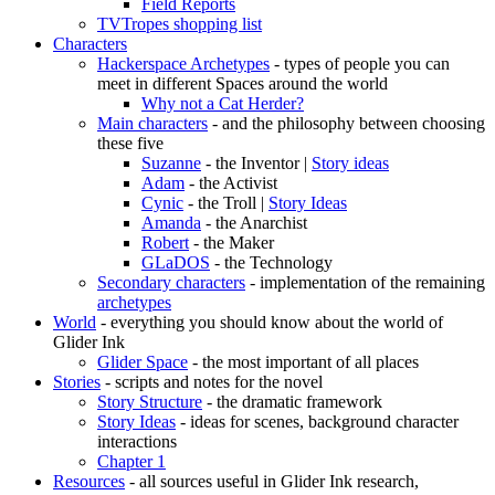
Field Reports
TVTropes shopping list
Characters
Hackerspace Archetypes
- types of people you can
meet in different Spaces around the world
Why not a Cat Herder?
Main characters
- and the philosophy between choosing
these five
Suzanne
- the Inventor |
Story ideas
Adam
- the Activist
Cynic
- the Troll |
Story Ideas
Amanda
- the Anarchist
Robert
- the Maker
GLaDOS
- the Technology
Secondary characters
- implementation of the remaining
archetypes
World
- everything you should know about the world of
Glider Ink
Glider Space
- the most important of all places
Stories
- scripts and notes for the novel
Story Structure
- the dramatic framework
Story Ideas
- ideas for scenes, background character
interactions
Chapter 1
Resources
- all sources useful in Glider Ink research,