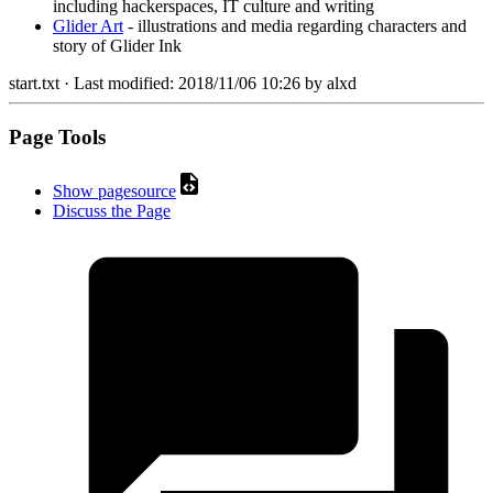
including hackerspaces, IT culture and writing
Glider Art
- illustrations and media regarding characters and
story of Glider Ink
start.txt
· Last modified:
2018/11/06 10:26
by
alxd
Page Tools
Show pagesource
Discuss the Page