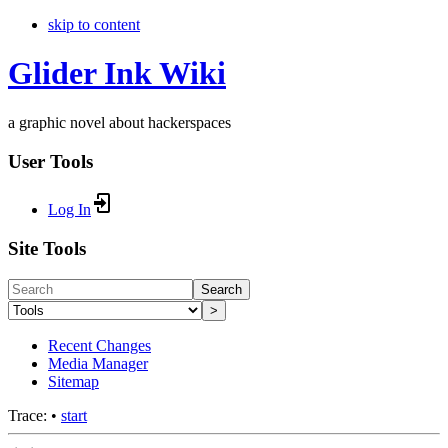
skip to content
Glider Ink Wiki
a graphic novel about hackerspaces
User Tools
Log In
Site Tools
Search
>
Recent Changes
Media Manager
Sitemap
Trace:
•
start