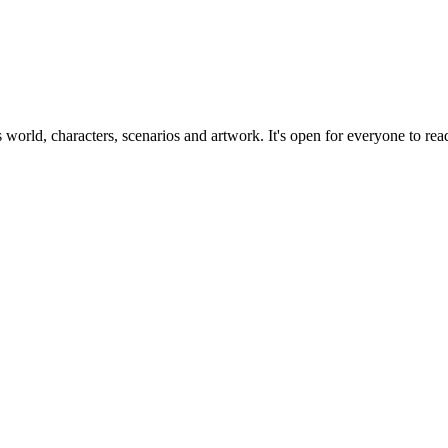
ts world, characters, scenarios and artwork. It's open for everyone to read