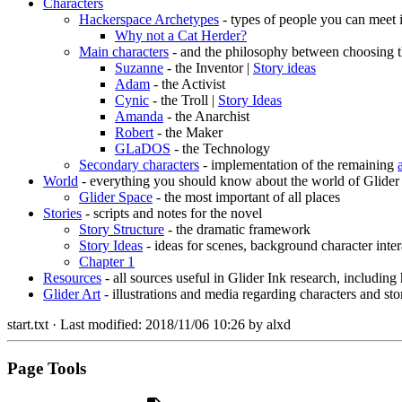
Characters
Hackerspace Archetypes
- types of people you can meet 
Why not a Cat Herder?
Main characters
- and the philosophy between choosing t
Suzanne
- the Inventor |
Story ideas
Adam
- the Activist
Cynic
- the Troll |
Story Ideas
Amanda
- the Anarchist
Robert
- the Maker
GLaDOS
- the Technology
Secondary characters
- implementation of the remaining
World
- everything you should know about the world of Glider
Glider Space
- the most important of all places
Stories
- scripts and notes for the novel
Story Structure
- the dramatic framework
Story Ideas
- ideas for scenes, background character inter
Chapter 1
Resources
- all sources useful in Glider Ink research, including
Glider Art
- illustrations and media regarding characters and sto
start.txt
· Last modified:
2018/11/06 10:26
by
alxd
Page Tools