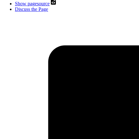
Show pagesource
Discuss the Page