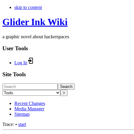
skip to content
Glider Ink Wiki
a graphic novel about hackerspaces
User Tools
Log In
Site Tools
Search
>
Recent Changes
Media Manager
Sitemap
Trace:
•
start