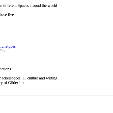
in different Spaces around the world
hese five
archetypes
 Ink
actions
 hackerspaces, IT culture and writing
ry of Glider Ink