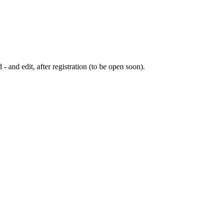
 - and edit, after registration (to be open soon).