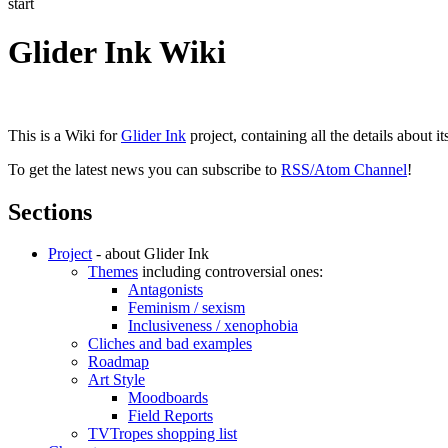
start
Glider Ink Wiki
This is a Wiki for
Glider Ink
project, containing all the details about i
To get the latest news you can subscribe to
RSS/Atom Channel
!
Sections
Project
- about Glider Ink
Themes
including controversial ones:
Antagonists
Feminism / sexism
Inclusiveness / xenophobia
Cliches and bad examples
Roadmap
Art Style
Moodboards
Field Reports
TVTropes shopping list