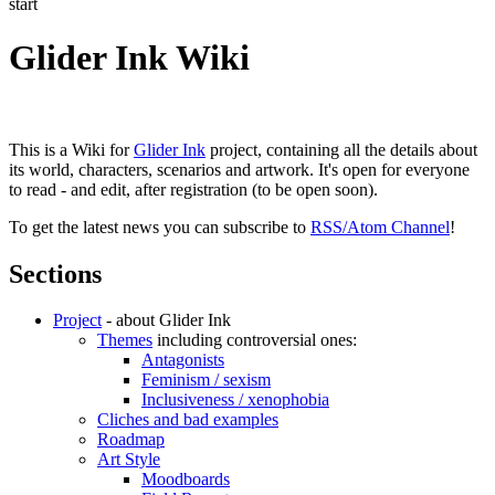
start
Glider Ink Wiki
This is a Wiki for
Glider Ink
project, containing all the details about
its world, characters, scenarios and artwork. It's open for everyone
to read - and edit, after registration (to be open soon).
To get the latest news you can subscribe to
RSS/Atom Channel
!
Sections
Project
- about Glider Ink
Themes
including controversial ones:
Antagonists
Feminism / sexism
Inclusiveness / xenophobia
Cliches and bad examples
Roadmap
Art Style
Moodboards