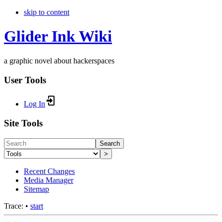
skip to content
Glider Ink Wiki
a graphic novel about hackerspaces
User Tools
Log In
Site Tools
Search
>
Recent Changes
Media Manager
Sitemap
Trace:
•
start