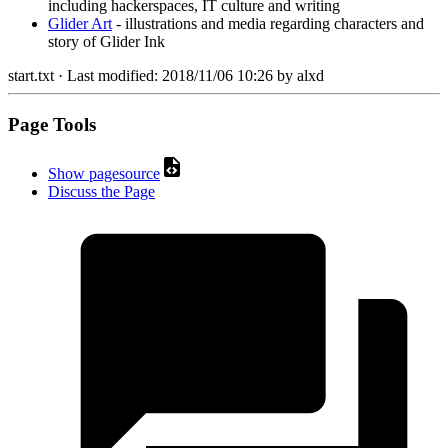
including hackerspaces, IT culture and writing
Glider Art
- illustrations and media regarding characters and
story of Glider Ink
start.txt
· Last modified:
2018/11/06 10:26
by
alxd
Page Tools
Show pagesource
Discuss the Page