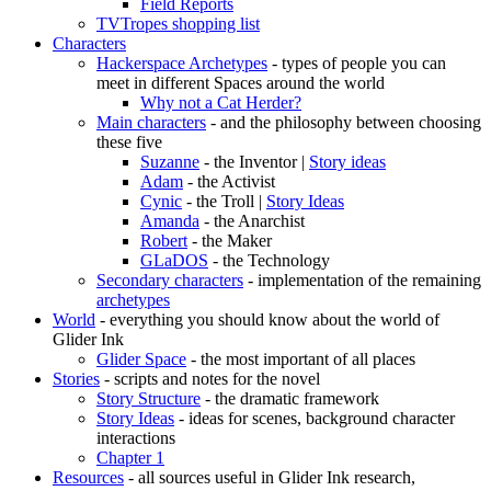
Field Reports
TVTropes shopping list
Characters
Hackerspace Archetypes
- types of people you can
meet in different Spaces around the world
Why not a Cat Herder?
Main characters
- and the philosophy between choosing
these five
Suzanne
- the Inventor |
Story ideas
Adam
- the Activist
Cynic
- the Troll |
Story Ideas
Amanda
- the Anarchist
Robert
- the Maker
GLaDOS
- the Technology
Secondary characters
- implementation of the remaining
archetypes
World
- everything you should know about the world of
Glider Ink
Glider Space
- the most important of all places
Stories
- scripts and notes for the novel
Story Structure
- the dramatic framework
Story Ideas
- ideas for scenes, background character
interactions
Chapter 1
Resources
- all sources useful in Glider Ink research,