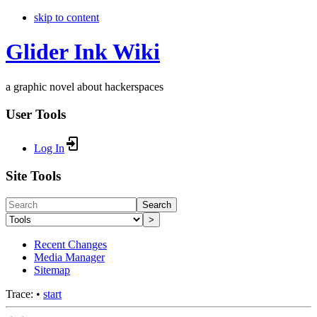
skip to content
Glider Ink Wiki
a graphic novel about hackerspaces
User Tools
Log In
Site Tools
Search
>
Recent Changes
Media Manager
Sitemap
Trace:
•
start