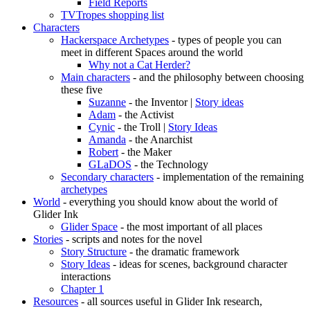
Field Reports
TVTropes shopping list
Characters
Hackerspace Archetypes
- types of people you can
meet in different Spaces around the world
Why not a Cat Herder?
Main characters
- and the philosophy between choosing
these five
Suzanne
- the Inventor |
Story ideas
Adam
- the Activist
Cynic
- the Troll |
Story Ideas
Amanda
- the Anarchist
Robert
- the Maker
GLaDOS
- the Technology
Secondary characters
- implementation of the remaining
archetypes
World
- everything you should know about the world of
Glider Ink
Glider Space
- the most important of all places
Stories
- scripts and notes for the novel
Story Structure
- the dramatic framework
Story Ideas
- ideas for scenes, background character
interactions
Chapter 1
Resources
- all sources useful in Glider Ink research,