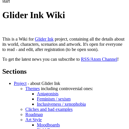
start
Glider Ink Wiki
This is a Wiki for
Glider Ink
project, containing all the details about
its world, characters, scenarios and artwork. It's open for everyone
to read - and edit, after registration (to be open soon).
To get the latest news you can subscribe to
RSS/Atom Channel
!
Sections
Project
- about Glider Ink
Themes
including controversial ones:
Antagonists
Feminism / sexism
Inclusiveness / xenophobia
Cliches and bad examples
Roadmap
Art Style
Moodboards