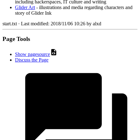
including hackerspaces, IT culture and writing
Glider Art
- illustrations and media regarding characters and
story of Glider Ink
start.txt
· Last modified:
2018/11/06 10:26
by
alxd
Page Tools
Show pagesource
Discuss the Page