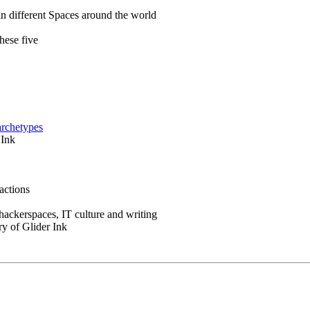
in different Spaces around the world
hese five
archetypes
 Ink
actions
 hackerspaces, IT culture and writing
ry of Glider Ink