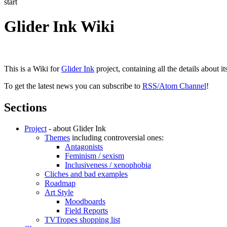
start
Glider Ink Wiki
This is a Wiki for
Glider Ink
project, containing all the details about i
To get the latest news you can subscribe to
RSS/Atom Channel
!
Sections
Project
- about Glider Ink
Themes
including controversial ones:
Antagonists
Feminism / sexism
Inclusiveness / xenophobia
Cliches and bad examples
Roadmap
Art Style
Moodboards
Field Reports
TVTropes shopping list