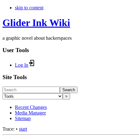
skip to content
Glider Ink Wiki
a graphic novel about hackerspaces
User Tools
Log In
Site Tools
Search
>
Recent Changes
Media Manager
Sitemap
Trace:
•
start