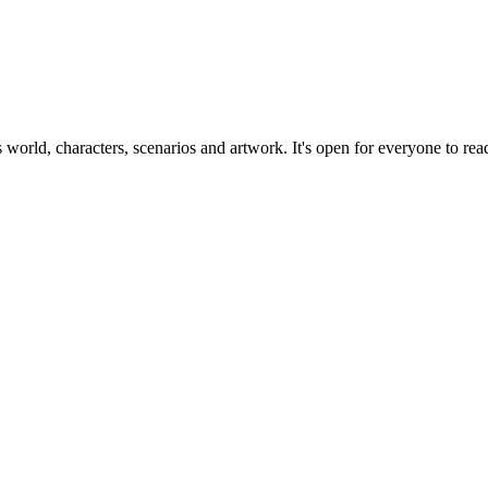
ts world, characters, scenarios and artwork. It's open for everyone to read