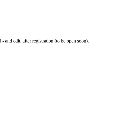
 - and edit, after registration (to be open soon).