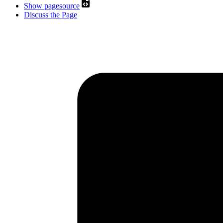
Show pagesource
Discuss the Page