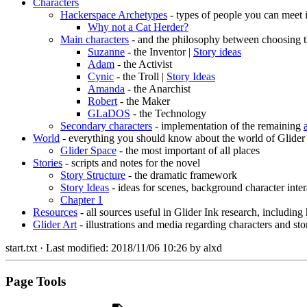
Characters
Hackerspace Archetypes
- types of people you can meet 
Why not a Cat Herder?
Main characters
- and the philosophy between choosing t
Suzanne
- the Inventor |
Story ideas
Adam
- the Activist
Cynic
- the Troll |
Story Ideas
Amanda
- the Anarchist
Robert
- the Maker
GLaDOS
- the Technology
Secondary characters
- implementation of the remaining
World
- everything you should know about the world of Glider
Glider Space
- the most important of all places
Stories
- scripts and notes for the novel
Story Structure
- the dramatic framework
Story Ideas
- ideas for scenes, background character inter
Chapter 1
Resources
- all sources useful in Glider Ink research, including
Glider Art
- illustrations and media regarding characters and sto
start.txt
· Last modified:
2018/11/06 10:26
by
alxd
Page Tools