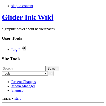
skip to content
Glider Ink Wiki
a graphic novel about hackerspaces
User Tools
Log In
Site Tools
Search
>
Recent Changes
Media Manager
Sitemap
Trace:
•
start