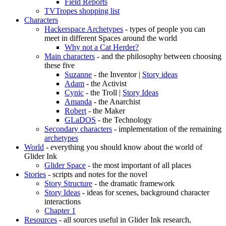
Field Reports
TVTropes shopping list
Characters
Hackerspace Archetypes
- types of people you can
meet in different Spaces around the world
Why not a Cat Herder?
Main characters
- and the philosophy between choosing
these five
Suzanne
- the Inventor |
Story ideas
Adam
- the Activist
Cynic
- the Troll |
Story Ideas
Amanda
- the Anarchist
Robert
- the Maker
GLaDOS
- the Technology
Secondary characters
- implementation of the remaining
archetypes
World
- everything you should know about the world of
Glider Ink
Glider Space
- the most important of all places
Stories
- scripts and notes for the novel
Story Structure
- the dramatic framework
Story Ideas
- ideas for scenes, background character
interactions
Chapter 1
Resources
- all sources useful in Glider Ink research,