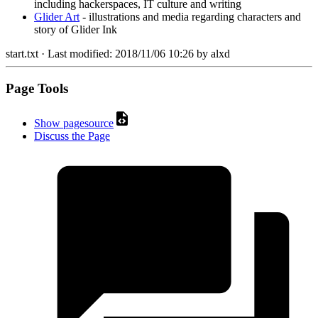
including hackerspaces, IT culture and writing
Glider Art
- illustrations and media regarding characters and
story of Glider Ink
start.txt
· Last modified:
2018/11/06 10:26
by
alxd
Page Tools
Show pagesource
Discuss the Page