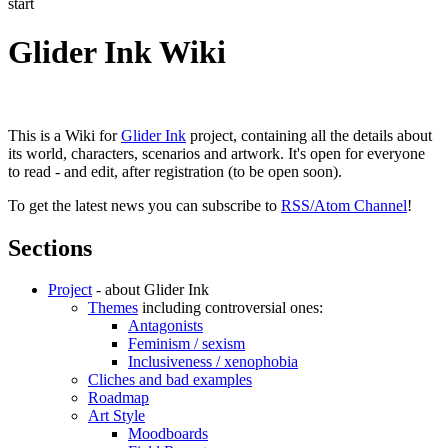
start
Glider Ink Wiki
This is a Wiki for
Glider Ink
project, containing all the details about
its world, characters, scenarios and artwork. It's open for everyone
to read - and edit, after registration (to be open soon).
To get the latest news you can subscribe to
RSS/Atom Channel
!
Sections
Project
- about Glider Ink
Themes
including controversial ones:
Antagonists
Feminism / sexism
Inclusiveness / xenophobia
Cliches and bad examples
Roadmap
Art Style
Moodboards