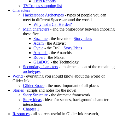
Field Reports
TVTropes shopping list
Characters
Hackerspace Archetypes
- types of people you can
meet in different Spaces around the world
Why not a Cat Herder?
Main characters
- and the philosophy between choosing
these five
Suzanne
- the Inventor |
Story ideas
Adam
- the Activist
Cynic
- the Troll |
Story Ideas
Amanda
- the Anarchist
Robert
- the Maker
GLaDOS
- the Technology
Secondary characters
- implementation of the remaining
archetypes
World
- everything you should know about the world of
Glider Ink
Glider Space
- the most important of all places
Stories
- scripts and notes for the novel
Story Structure
- the dramatic framework
Story Ideas
- ideas for scenes, background character
interactions
Chapter 1
Resources
- all sources useful in Glider Ink research,