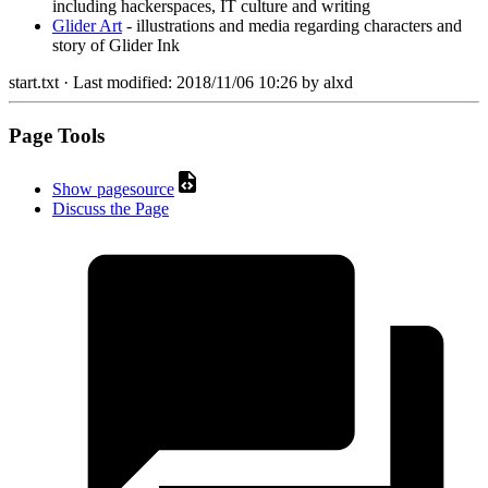
including hackerspaces, IT culture and writing
Glider Art
- illustrations and media regarding characters and
story of Glider Ink
start.txt
· Last modified:
2018/11/06 10:26
by
alxd
Page Tools
Show pagesource
Discuss the Page