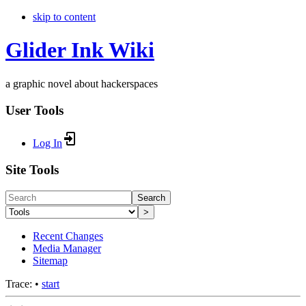
skip to content
Glider Ink Wiki
a graphic novel about hackerspaces
User Tools
Log In
Site Tools
Search
>
Recent Changes
Media Manager
Sitemap
Trace:
•
start