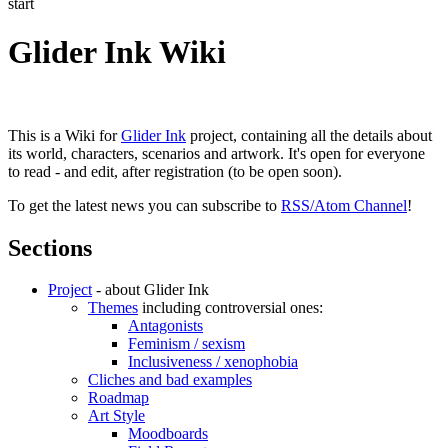
start
Glider Ink Wiki
This is a Wiki for
Glider Ink
project, containing all the details about
its world, characters, scenarios and artwork. It's open for everyone
to read - and edit, after registration (to be open soon).
To get the latest news you can subscribe to
RSS/Atom Channel
!
Sections
Project
- about Glider Ink
Themes
including controversial ones:
Antagonists
Feminism / sexism
Inclusiveness / xenophobia
Cliches and bad examples
Roadmap
Art Style
Moodboards