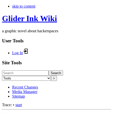
skip to content
Glider Ink Wiki
a graphic novel about hackerspaces
User Tools
Log In
Site Tools
Search
>
Recent Changes
Media Manager
Sitemap
Trace:
•
start