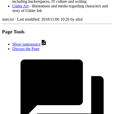
including hackerspaces, IT culture and writing
Glider Art
- illustrations and media regarding characters and
story of Glider Ink
start.txt
· Last modified:
2018/11/06 10:26
by
alxd
Page Tools
Show pagesource
Discuss the Page