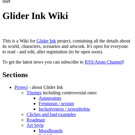
start
Glider Ink Wiki
This is a Wiki for
Glider Ink
project, containing all the details about
its world, characters, scenarios and artwork. It's open for everyone
to read - and edit, after registration (to be open soon).
To get the latest news you can subscribe to
RSS/Atom Channel
!
Sections
Project
- about Glider Ink
Themes
including controversial ones:
Antagonists
Feminism / sexism
Inclusiveness / xenophobia
Cliches and bad examples
Roadmap
Art Style
Moodboards