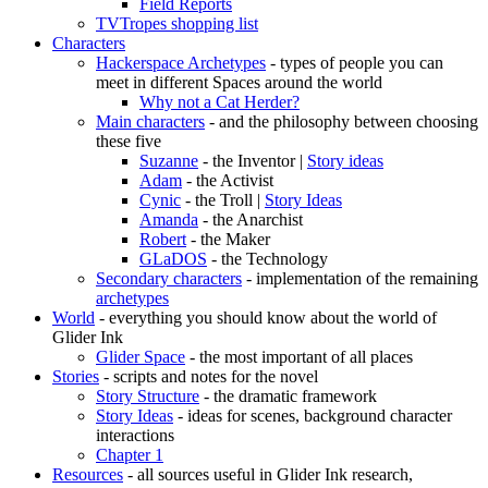
Field Reports
TVTropes shopping list
Characters
Hackerspace Archetypes
- types of people you can
meet in different Spaces around the world
Why not a Cat Herder?
Main characters
- and the philosophy between choosing
these five
Suzanne
- the Inventor |
Story ideas
Adam
- the Activist
Cynic
- the Troll |
Story Ideas
Amanda
- the Anarchist
Robert
- the Maker
GLaDOS
- the Technology
Secondary characters
- implementation of the remaining
archetypes
World
- everything you should know about the world of
Glider Ink
Glider Space
- the most important of all places
Stories
- scripts and notes for the novel
Story Structure
- the dramatic framework
Story Ideas
- ideas for scenes, background character
interactions
Chapter 1
Resources
- all sources useful in Glider Ink research,