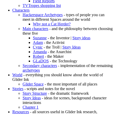
Field Reports
TVTropes shopping list
Characters
Hackerspace Archetypes
- types of people you can
meet in different Spaces around the world
Why not a Cat Herder?
Main characters
- and the philosophy between choosing
these five
Suzanne
- the Inventor |
Story ideas
Adam
- the Activist
Cynic
- the Troll |
Story Ideas
Amanda
- the Anarchist
Robert
- the Maker
GLaDOS
- the Technology
Secondary characters
- implementation of the remaining
archetypes
World
- everything you should know about the world of
Glider Ink
Glider Space
- the most important of all places
Stories
- scripts and notes for the novel
Story Structure
- the dramatic framework
Story Ideas
- ideas for scenes, background character
interactions
Chapter 1
Resources
- all sources useful in Glider Ink research,