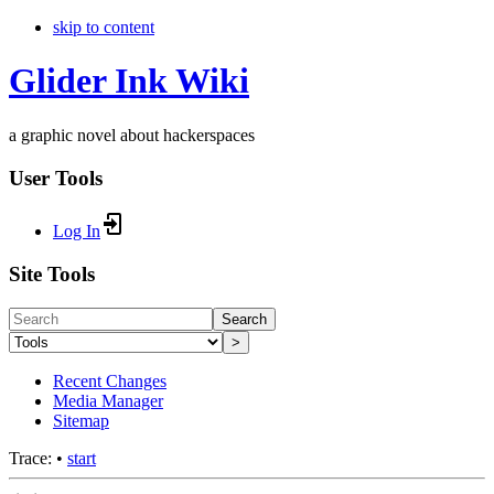
skip to content
Glider Ink Wiki
a graphic novel about hackerspaces
User Tools
Log In
Site Tools
Search
>
Recent Changes
Media Manager
Sitemap
Trace:
•
start