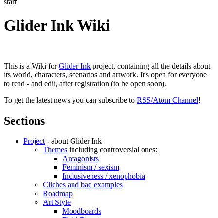
start
Glider Ink Wiki
This is a Wiki for
Glider Ink
project, containing all the details about
its world, characters, scenarios and artwork. It's open for everyone
to read - and edit, after registration (to be open soon).
To get the latest news you can subscribe to
RSS/Atom Channel
!
Sections
Project
- about Glider Ink
Themes
including controversial ones:
Antagonists
Feminism / sexism
Inclusiveness / xenophobia
Cliches and bad examples
Roadmap
Art Style
Moodboards