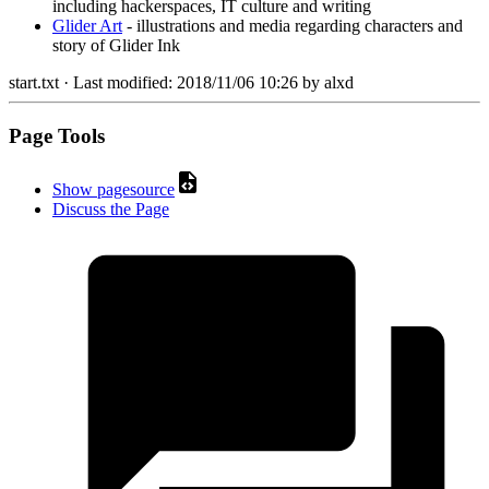
including hackerspaces, IT culture and writing
Glider Art
- illustrations and media regarding characters and
story of Glider Ink
start.txt
· Last modified:
2018/11/06 10:26
by
alxd
Page Tools
Show pagesource
Discuss the Page