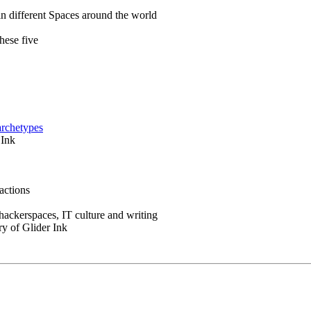
in different Spaces around the world
hese five
archetypes
 Ink
actions
 hackerspaces, IT culture and writing
ry of Glider Ink