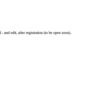
 - and edit, after registration (to be open soon).