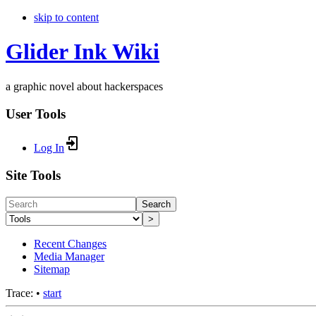
skip to content
Glider Ink Wiki
a graphic novel about hackerspaces
User Tools
Log In
Site Tools
Search
>
Recent Changes
Media Manager
Sitemap
Trace:
•
start