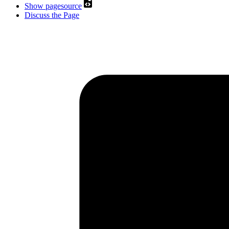
Show pagesource
Discuss the Page