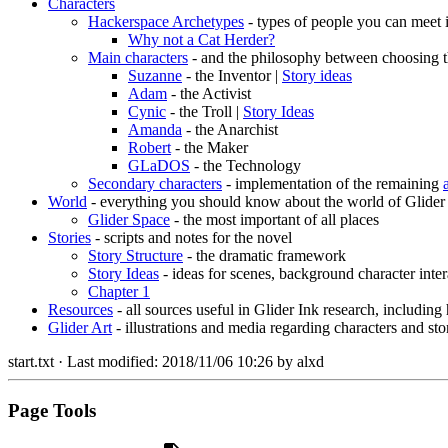
Characters
Hackerspace Archetypes
- types of people you can meet 
Why not a Cat Herder?
Main characters
- and the philosophy between choosing t
Suzanne
- the Inventor |
Story ideas
Adam
- the Activist
Cynic
- the Troll |
Story Ideas
Amanda
- the Anarchist
Robert
- the Maker
GLaDOS
- the Technology
Secondary characters
- implementation of the remaining
World
- everything you should know about the world of Glider
Glider Space
- the most important of all places
Stories
- scripts and notes for the novel
Story Structure
- the dramatic framework
Story Ideas
- ideas for scenes, background character inter
Chapter 1
Resources
- all sources useful in Glider Ink research, including
Glider Art
- illustrations and media regarding characters and sto
start.txt
· Last modified:
2018/11/06 10:26
by
alxd
Page Tools