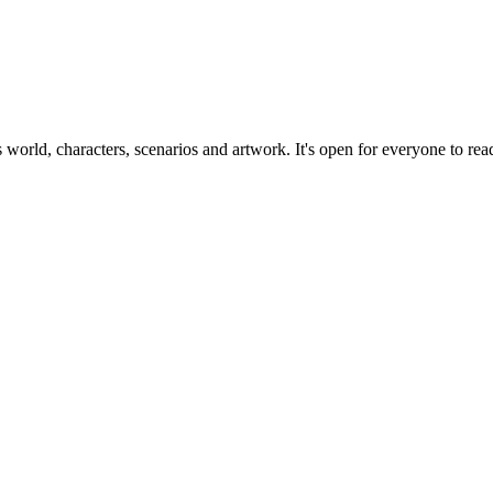
ts world, characters, scenarios and artwork. It's open for everyone to read