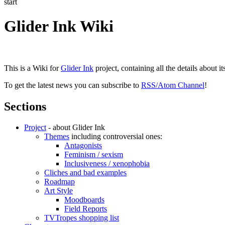
start
Glider Ink Wiki
This is a Wiki for
Glider Ink
project, containing all the details about i
To get the latest news you can subscribe to
RSS/Atom Channel
!
Sections
Project
- about Glider Ink
Themes
including controversial ones:
Antagonists
Feminism / sexism
Inclusiveness / xenophobia
Cliches and bad examples
Roadmap
Art Style
Moodboards
Field Reports
TVTropes shopping list