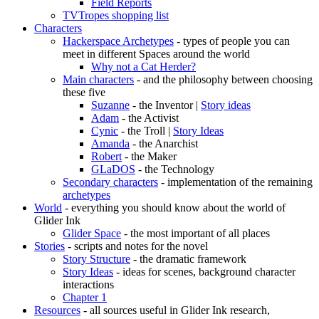
Field Reports
TVTropes shopping list
Characters
Hackerspace Archetypes
- types of people you can
meet in different Spaces around the world
Why not a Cat Herder?
Main characters
- and the philosophy between choosing
these five
Suzanne
- the Inventor |
Story ideas
Adam
- the Activist
Cynic
- the Troll |
Story Ideas
Amanda
- the Anarchist
Robert
- the Maker
GLaDOS
- the Technology
Secondary characters
- implementation of the remaining
archetypes
World
- everything you should know about the world of
Glider Ink
Glider Space
- the most important of all places
Stories
- scripts and notes for the novel
Story Structure
- the dramatic framework
Story Ideas
- ideas for scenes, background character
interactions
Chapter 1
Resources
- all sources useful in Glider Ink research,