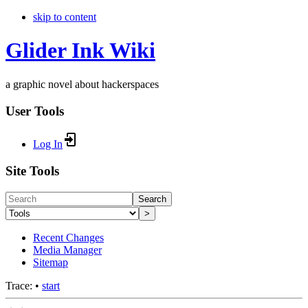
skip to content
Glider Ink Wiki
a graphic novel about hackerspaces
User Tools
Log In
Site Tools
Search
>
Recent Changes
Media Manager
Sitemap
Trace:
•
start