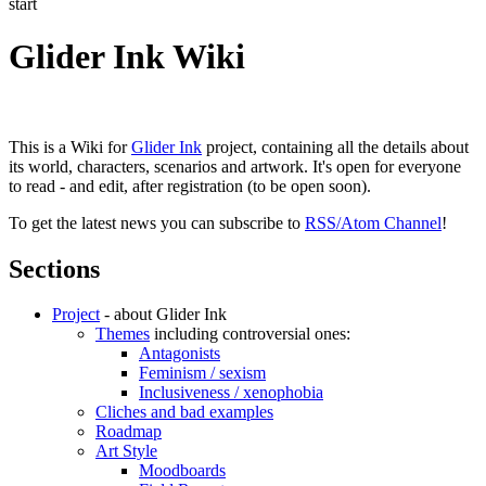
start
Glider Ink Wiki
This is a Wiki for
Glider Ink
project, containing all the details about
its world, characters, scenarios and artwork. It's open for everyone
to read - and edit, after registration (to be open soon).
To get the latest news you can subscribe to
RSS/Atom Channel
!
Sections
Project
- about Glider Ink
Themes
including controversial ones:
Antagonists
Feminism / sexism
Inclusiveness / xenophobia
Cliches and bad examples
Roadmap
Art Style
Moodboards