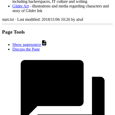
including hackerspaces, IT culture and writing
Glider Art
- illustrations and media regarding characters and
story of Glider Ink
start.txt
· Last modified:
2018/11/06 10:26
by
alxd
Page Tools
Show pagesource
Discuss the Page