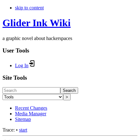
skip to content
Glider Ink Wiki
a graphic novel about hackerspaces
User Tools
Log In
Site Tools
Search
>
Recent Changes
Media Manager
Sitemap
Trace:
•
start