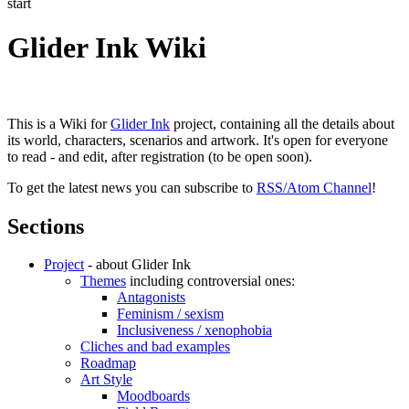
start
Glider Ink Wiki
This is a Wiki for
Glider Ink
project, containing all the details about
its world, characters, scenarios and artwork. It's open for everyone
to read - and edit, after registration (to be open soon).
To get the latest news you can subscribe to
RSS/Atom Channel
!
Sections
Project
- about Glider Ink
Themes
including controversial ones:
Antagonists
Feminism / sexism
Inclusiveness / xenophobia
Cliches and bad examples
Roadmap
Art Style
Moodboards