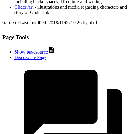
including hackerspaces, IT culture and writing
Glider Art
- illustrations and media regarding characters and
story of Glider Ink
start.txt
· Last modified:
2018/11/06 10:26
by
alxd
Page Tools
Show pagesource
Discuss the Page