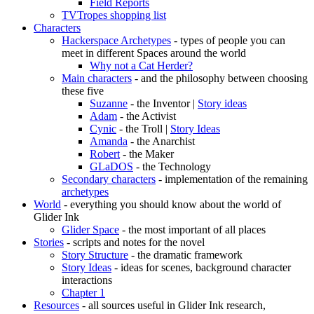
Field Reports
TVTropes shopping list
Characters
Hackerspace Archetypes
- types of people you can
meet in different Spaces around the world
Why not a Cat Herder?
Main characters
- and the philosophy between choosing
these five
Suzanne
- the Inventor |
Story ideas
Adam
- the Activist
Cynic
- the Troll |
Story Ideas
Amanda
- the Anarchist
Robert
- the Maker
GLaDOS
- the Technology
Secondary characters
- implementation of the remaining
archetypes
World
- everything you should know about the world of
Glider Ink
Glider Space
- the most important of all places
Stories
- scripts and notes for the novel
Story Structure
- the dramatic framework
Story Ideas
- ideas for scenes, background character
interactions
Chapter 1
Resources
- all sources useful in Glider Ink research,