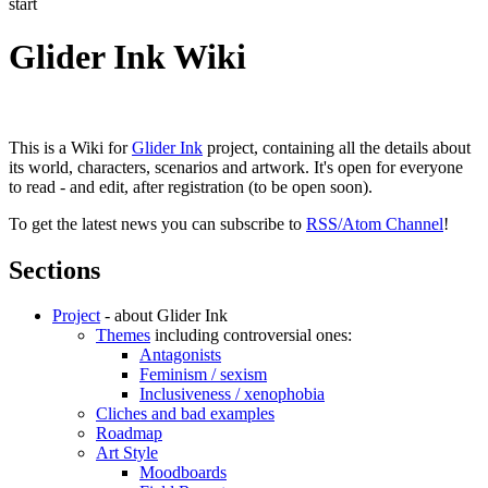
start
Glider Ink Wiki
This is a Wiki for
Glider Ink
project, containing all the details about
its world, characters, scenarios and artwork. It's open for everyone
to read - and edit, after registration (to be open soon).
To get the latest news you can subscribe to
RSS/Atom Channel
!
Sections
Project
- about Glider Ink
Themes
including controversial ones:
Antagonists
Feminism / sexism
Inclusiveness / xenophobia
Cliches and bad examples
Roadmap
Art Style
Moodboards