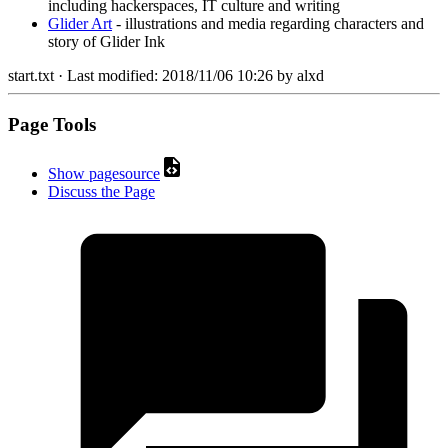
including hackerspaces, IT culture and writing
Glider Art
- illustrations and media regarding characters and
story of Glider Ink
start.txt
· Last modified:
2018/11/06 10:26
by
alxd
Page Tools
Show pagesource
Discuss the Page