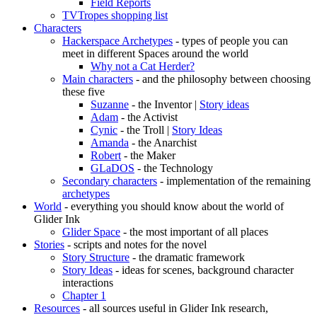
Field Reports
TVTropes shopping list
Characters
Hackerspace Archetypes
- types of people you can
meet in different Spaces around the world
Why not a Cat Herder?
Main characters
- and the philosophy between choosing
these five
Suzanne
- the Inventor |
Story ideas
Adam
- the Activist
Cynic
- the Troll |
Story Ideas
Amanda
- the Anarchist
Robert
- the Maker
GLaDOS
- the Technology
Secondary characters
- implementation of the remaining
archetypes
World
- everything you should know about the world of
Glider Ink
Glider Space
- the most important of all places
Stories
- scripts and notes for the novel
Story Structure
- the dramatic framework
Story Ideas
- ideas for scenes, background character
interactions
Chapter 1
Resources
- all sources useful in Glider Ink research,