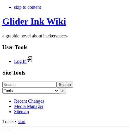
skip to content
Glider Ink Wiki
a graphic novel about hackerspaces
User Tools
Log In
Site Tools
Search
>
Recent Changes
Media Manager
Sitemap
Trace:
•
start