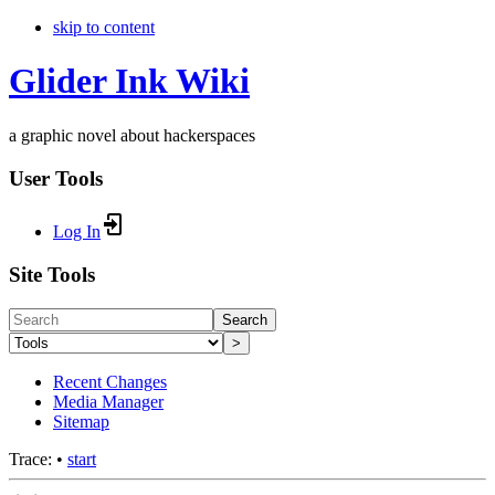
skip to content
Glider Ink Wiki
a graphic novel about hackerspaces
User Tools
Log In
Site Tools
Search
>
Recent Changes
Media Manager
Sitemap
Trace:
•
start