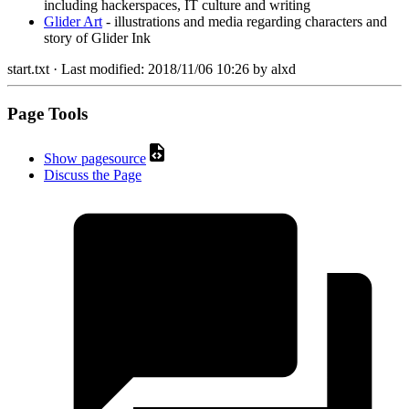
including hackerspaces, IT culture and writing
Glider Art
- illustrations and media regarding characters and
story of Glider Ink
start.txt
· Last modified:
2018/11/06 10:26
by
alxd
Page Tools
Show pagesource
Discuss the Page