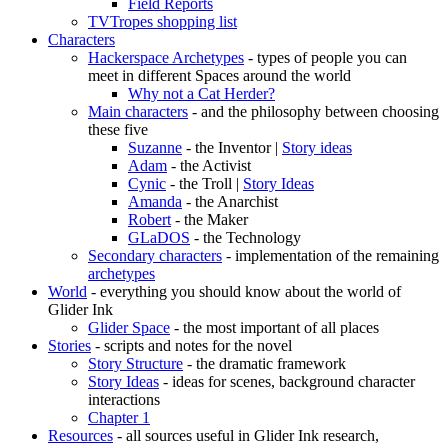
Field Reports
TVTropes shopping list
Characters
Hackerspace Archetypes
- types of people you can
meet in different Spaces around the world
Why not a Cat Herder?
Main characters
- and the philosophy between choosing
these five
Suzanne
- the Inventor |
Story ideas
Adam
- the Activist
Cynic
- the Troll |
Story Ideas
Amanda
- the Anarchist
Robert
- the Maker
GLaDOS
- the Technology
Secondary characters
- implementation of the remaining
archetypes
World
- everything you should know about the world of
Glider Ink
Glider Space
- the most important of all places
Stories
- scripts and notes for the novel
Story Structure
- the dramatic framework
Story Ideas
- ideas for scenes, background character
interactions
Chapter 1
Resources
- all sources useful in Glider Ink research,