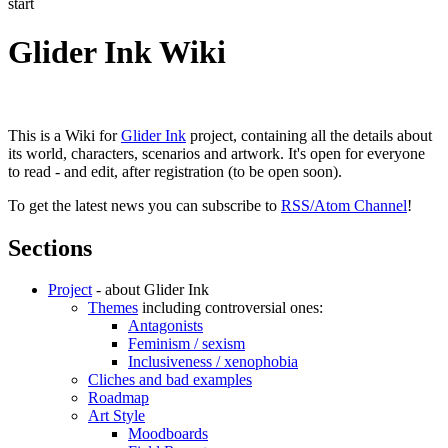
start
Glider Ink Wiki
This is a Wiki for
Glider Ink
project, containing all the details about
its world, characters, scenarios and artwork. It's open for everyone
to read - and edit, after registration (to be open soon).
To get the latest news you can subscribe to
RSS/Atom Channel
!
Sections
Project
- about Glider Ink
Themes
including controversial ones:
Antagonists
Feminism / sexism
Inclusiveness / xenophobia
Cliches and bad examples
Roadmap
Art Style
Moodboards