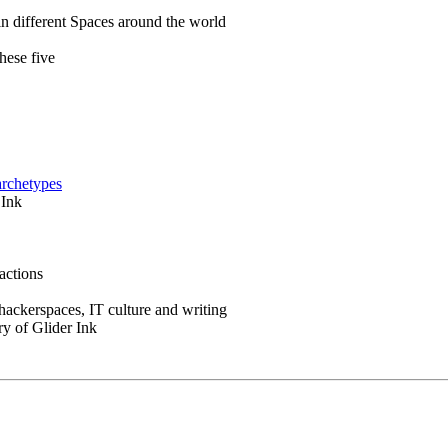
in different Spaces around the world
hese five
archetypes
 Ink
actions
 hackerspaces, IT culture and writing
ry of Glider Ink