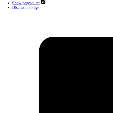
Show pagesource
Discuss the Page