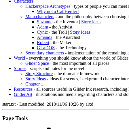
Characters
Hackerspace Archetypes
- types of people you can meet 
Why not a Cat Herder?
Main characters
- and the philosophy between choosing t
Suzanne
- the Inventor |
Story ideas
Adam
- the Activist
Cynic
- the Troll |
Story Ideas
Amanda
- the Anarchist
Robert
- the Maker
GLaDOS
- the Technology
Secondary characters
- implementation of the remaining
World
- everything you should know about the world of Glider
Glider Space
- the most important of all places
Stories
- scripts and notes for the novel
Story Structure
- the dramatic framework
Story Ideas
- ideas for scenes, background character inter
Chapter 1
Resources
- all sources useful in Glider Ink research, including
Glider Art
- illustrations and media regarding characters and sto
start.txt
· Last modified:
2018/11/06 10:26
by
alxd
Page Tools