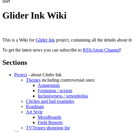
start
Glider Ink Wiki
This is a Wiki for
Glider Ink
project, containing all the details about i
To get the latest news you can subscribe to
RSS/Atom Channel
!
Sections
Project
- about Glider Ink
Themes
including controversial ones:
Antagonists
Feminism / sexism
Inclusiveness / xenophobia
Cliches and bad examples
Roadmap
Art Style
Moodboards
Field Reports
TVTropes shopping list