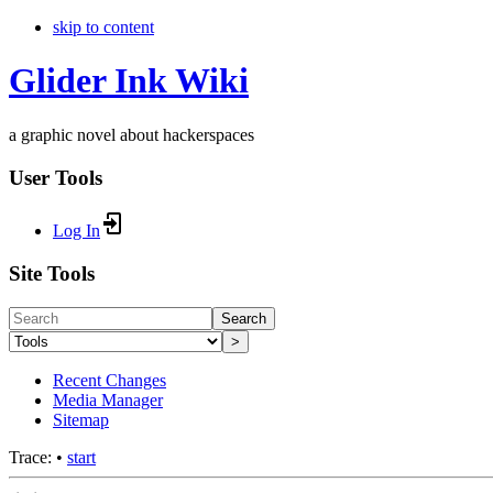
skip to content
Glider Ink Wiki
a graphic novel about hackerspaces
User Tools
Log In
Site Tools
Search
>
Recent Changes
Media Manager
Sitemap
Trace:
•
start