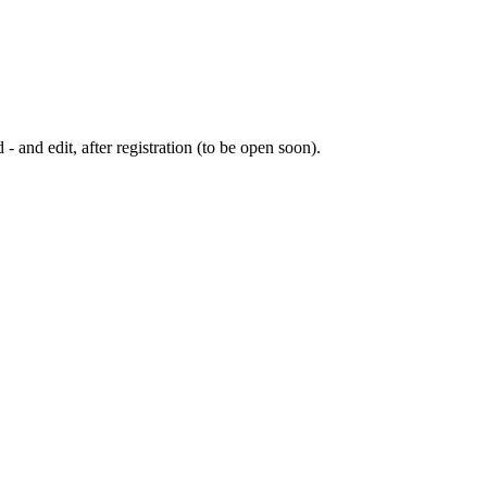
 - and edit, after registration (to be open soon).