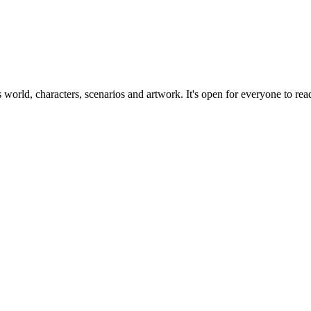
ts world, characters, scenarios and artwork. It's open for everyone to read