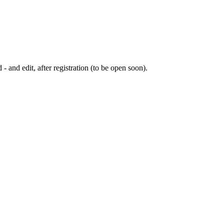
 - and edit, after registration (to be open soon).