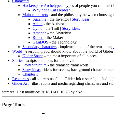
Characters
Hackerspace Archetypes
- types of people you can meet 
Why not a Cat Herder?
Main characters
- and the philosophy between choosing t
Suzanne
- the Inventor |
Story ideas
Adam
- the Activist
Cynic
- the Troll |
Story Ideas
Amanda
- the Anarchist
Robert
- the Maker
GLaDOS
- the Technology
Secondary characters
- implementation of the remaining
World
- everything you should know about the world of Glider
Glider Space
- the most important of all places
Stories
- scripts and notes for the novel
Story Structure
- the dramatic framework
Story Ideas
- ideas for scenes, background character inter
Chapter 1
Resources
- all sources useful in Glider Ink research, including
Glider Art
- illustrations and media regarding characters and sto
start.txt
· Last modified:
2018/11/06 10:26
by
alxd
Page Tools