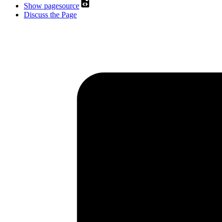
Show pagesource
Discuss the Page