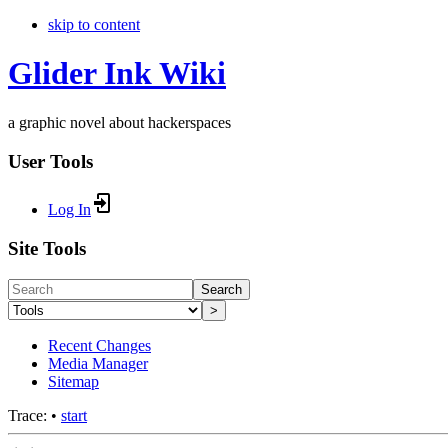
skip to content
Glider Ink Wiki
a graphic novel about hackerspaces
User Tools
Log In
Site Tools
Search
>
Recent Changes
Media Manager
Sitemap
Trace:
•
start