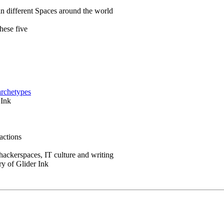
in different Spaces around the world
hese five
archetypes
 Ink
actions
 hackerspaces, IT culture and writing
ry of Glider Ink