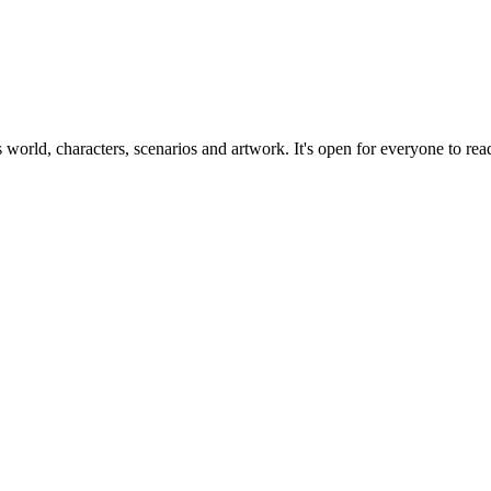
ts world, characters, scenarios and artwork. It's open for everyone to read