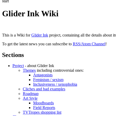
start
Glider Ink Wiki
This is a Wiki for
Glider Ink
project, containing all the details about i
To get the latest news you can subscribe to
RSS/Atom Channel
!
Sections
Project
- about Glider Ink
Themes
including controversial ones:
Antagonists
Feminism / sexism
Inclusiveness / xenophobia
Cliches and bad examples
Roadmap
Art Style
Moodboards
Field Reports
TVTropes shopping list