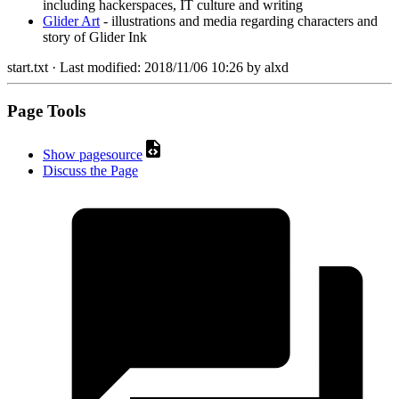
including hackerspaces, IT culture and writing
Glider Art
- illustrations and media regarding characters and
story of Glider Ink
start.txt
· Last modified:
2018/11/06 10:26
by
alxd
Page Tools
Show pagesource
Discuss the Page