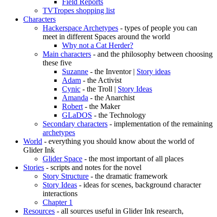
Field Reports
TVTropes shopping list
Characters
Hackerspace Archetypes
- types of people you can
meet in different Spaces around the world
Why not a Cat Herder?
Main characters
- and the philosophy between choosing
these five
Suzanne
- the Inventor |
Story ideas
Adam
- the Activist
Cynic
- the Troll |
Story Ideas
Amanda
- the Anarchist
Robert
- the Maker
GLaDOS
- the Technology
Secondary characters
- implementation of the remaining
archetypes
World
- everything you should know about the world of
Glider Ink
Glider Space
- the most important of all places
Stories
- scripts and notes for the novel
Story Structure
- the dramatic framework
Story Ideas
- ideas for scenes, background character
interactions
Chapter 1
Resources
- all sources useful in Glider Ink research,