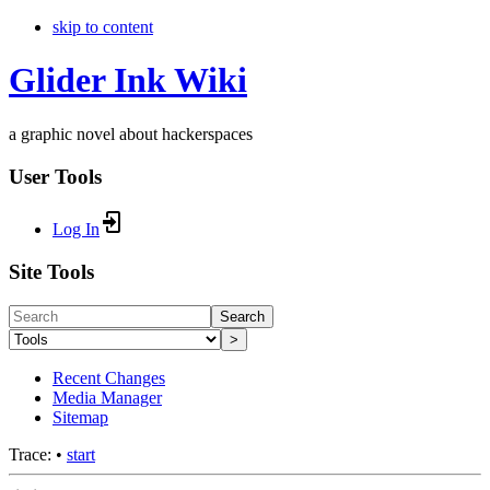
skip to content
Glider Ink Wiki
a graphic novel about hackerspaces
User Tools
Log In
Site Tools
Search
>
Recent Changes
Media Manager
Sitemap
Trace:
•
start