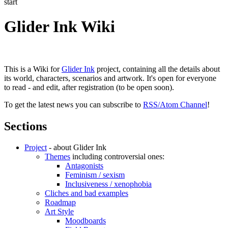
start
Glider Ink Wiki
This is a Wiki for
Glider Ink
project, containing all the details about
its world, characters, scenarios and artwork. It's open for everyone
to read - and edit, after registration (to be open soon).
To get the latest news you can subscribe to
RSS/Atom Channel
!
Sections
Project
- about Glider Ink
Themes
including controversial ones:
Antagonists
Feminism / sexism
Inclusiveness / xenophobia
Cliches and bad examples
Roadmap
Art Style
Moodboards