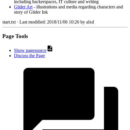
including hackerspaces, IT culture and writing
Glider Art
- illustrations and media regarding characters and
story of Glider Ink
start.txt
· Last modified:
2018/11/06 10:26
by
alxd
Page Tools
Show pagesource
Discuss the Page