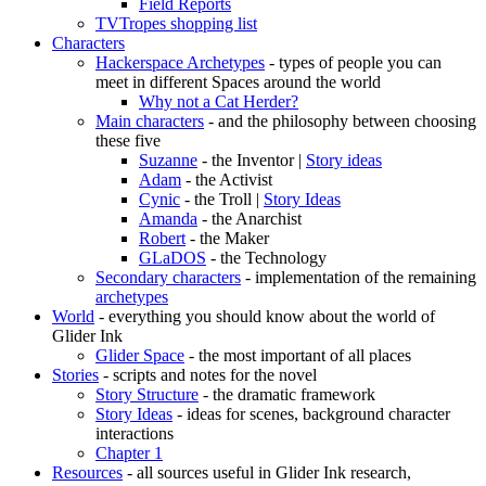
Field Reports
TVTropes shopping list
Characters
Hackerspace Archetypes
- types of people you can
meet in different Spaces around the world
Why not a Cat Herder?
Main characters
- and the philosophy between choosing
these five
Suzanne
- the Inventor |
Story ideas
Adam
- the Activist
Cynic
- the Troll |
Story Ideas
Amanda
- the Anarchist
Robert
- the Maker
GLaDOS
- the Technology
Secondary characters
- implementation of the remaining
archetypes
World
- everything you should know about the world of
Glider Ink
Glider Space
- the most important of all places
Stories
- scripts and notes for the novel
Story Structure
- the dramatic framework
Story Ideas
- ideas for scenes, background character
interactions
Chapter 1
Resources
- all sources useful in Glider Ink research,