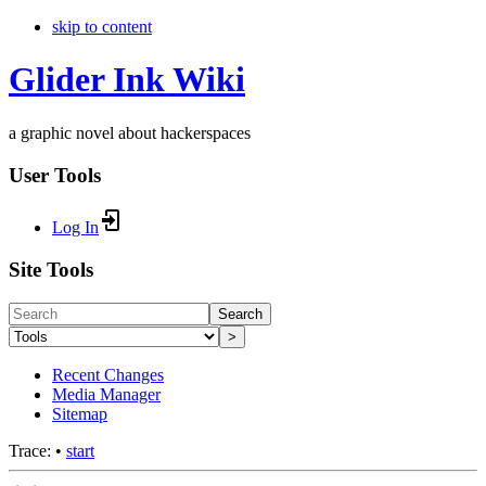
skip to content
Glider Ink Wiki
a graphic novel about hackerspaces
User Tools
Log In
Site Tools
Search
>
Recent Changes
Media Manager
Sitemap
Trace:
•
start