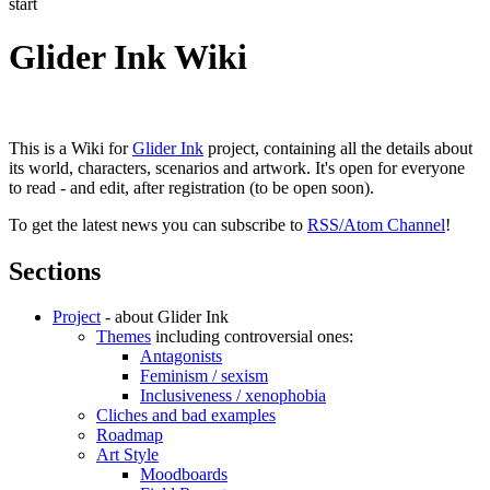
start
Glider Ink Wiki
This is a Wiki for
Glider Ink
project, containing all the details about
its world, characters, scenarios and artwork. It's open for everyone
to read - and edit, after registration (to be open soon).
To get the latest news you can subscribe to
RSS/Atom Channel
!
Sections
Project
- about Glider Ink
Themes
including controversial ones:
Antagonists
Feminism / sexism
Inclusiveness / xenophobia
Cliches and bad examples
Roadmap
Art Style
Moodboards