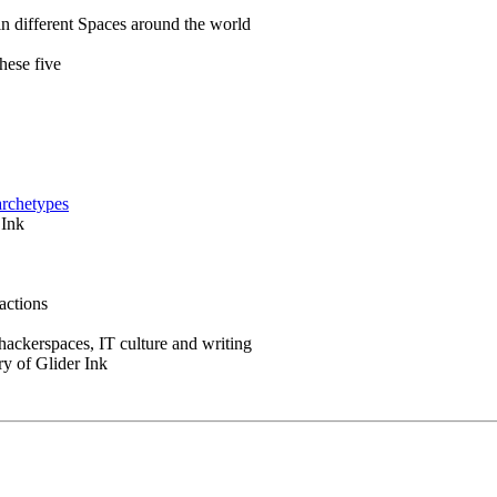
in different Spaces around the world
hese five
archetypes
 Ink
actions
 hackerspaces, IT culture and writing
ry of Glider Ink