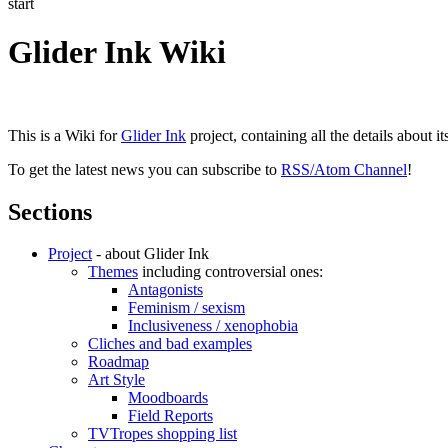
start
Glider Ink Wiki
This is a Wiki for
Glider Ink
project, containing all the details about i
To get the latest news you can subscribe to
RSS/Atom Channel
!
Sections
Project
- about Glider Ink
Themes
including controversial ones:
Antagonists
Feminism / sexism
Inclusiveness / xenophobia
Cliches and bad examples
Roadmap
Art Style
Moodboards
Field Reports
TVTropes shopping list