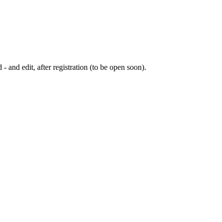
 - and edit, after registration (to be open soon).