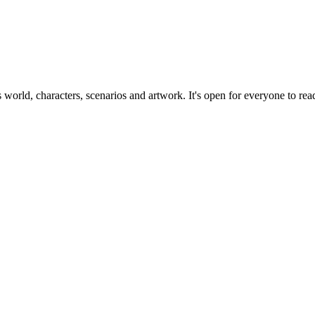
ts world, characters, scenarios and artwork. It's open for everyone to read