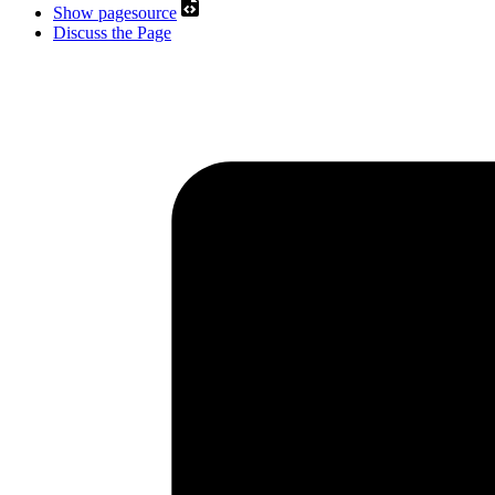
Show pagesource
Discuss the Page