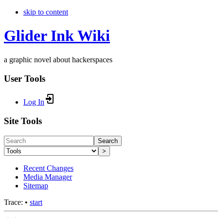
skip to content
Glider Ink Wiki
a graphic novel about hackerspaces
User Tools
Log In
Site Tools
Search
>
Recent Changes
Media Manager
Sitemap
Trace:
•
start