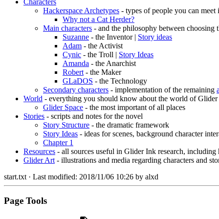
Characters
Hackerspace Archetypes
- types of people you can meet 
Why not a Cat Herder?
Main characters
- and the philosophy between choosing t
Suzanne
- the Inventor |
Story ideas
Adam
- the Activist
Cynic
- the Troll |
Story Ideas
Amanda
- the Anarchist
Robert
- the Maker
GLaDOS
- the Technology
Secondary characters
- implementation of the remaining
World
- everything you should know about the world of Glider
Glider Space
- the most important of all places
Stories
- scripts and notes for the novel
Story Structure
- the dramatic framework
Story Ideas
- ideas for scenes, background character inter
Chapter 1
Resources
- all sources useful in Glider Ink research, including
Glider Art
- illustrations and media regarding characters and sto
start.txt
· Last modified:
2018/11/06 10:26
by
alxd
Page Tools