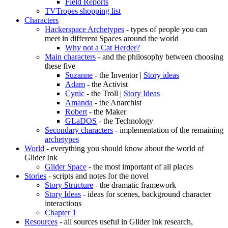
Field Reports
TVTropes shopping list
Characters
Hackerspace Archetypes
- types of people you can
meet in different Spaces around the world
Why not a Cat Herder?
Main characters
- and the philosophy between choosing
these five
Suzanne
- the Inventor |
Story ideas
Adam
- the Activist
Cynic
- the Troll |
Story Ideas
Amanda
- the Anarchist
Robert
- the Maker
GLaDOS
- the Technology
Secondary characters
- implementation of the remaining
archetypes
World
- everything you should know about the world of
Glider Ink
Glider Space
- the most important of all places
Stories
- scripts and notes for the novel
Story Structure
- the dramatic framework
Story Ideas
- ideas for scenes, background character
interactions
Chapter 1
Resources
- all sources useful in Glider Ink research,