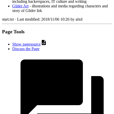
including hackerspaces, IT culture and writing
Glider Art
- illustrations and media regarding characters and
story of Glider Ink
start.txt
· Last modified:
2018/11/06 10:26
by
alxd
Page Tools
Show pagesource
Discuss the Page