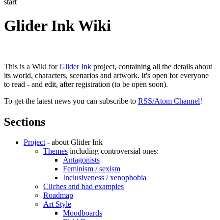
start
Glider Ink Wiki
This is a Wiki for
Glider Ink
project, containing all the details about
its world, characters, scenarios and artwork. It's open for everyone
to read - and edit, after registration (to be open soon).
To get the latest news you can subscribe to
RSS/Atom Channel
!
Sections
Project
- about Glider Ink
Themes
including controversial ones:
Antagonists
Feminism / sexism
Inclusiveness / xenophobia
Cliches and bad examples
Roadmap
Art Style
Moodboards