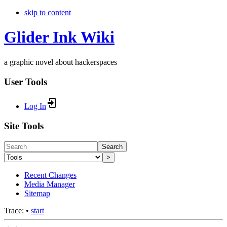
skip to content
Glider Ink Wiki
a graphic novel about hackerspaces
User Tools
Log In
Site Tools
Search
>
Recent Changes
Media Manager
Sitemap
Trace:
•
start