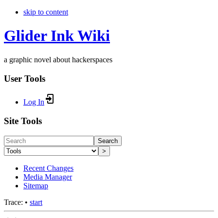
skip to content
Glider Ink Wiki
a graphic novel about hackerspaces
User Tools
Log In
Site Tools
Search
>
Recent Changes
Media Manager
Sitemap
Trace:
•
start