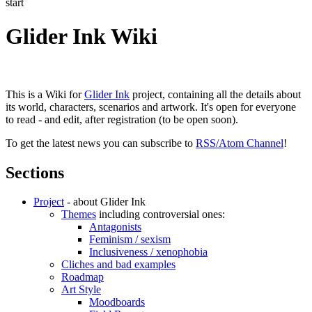
start
Glider Ink Wiki
This is a Wiki for
Glider Ink
project, containing all the details about
its world, characters, scenarios and artwork. It's open for everyone
to read - and edit, after registration (to be open soon).
To get the latest news you can subscribe to
RSS/Atom Channel
!
Sections
Project
- about Glider Ink
Themes
including controversial ones:
Antagonists
Feminism / sexism
Inclusiveness / xenophobia
Cliches and bad examples
Roadmap
Art Style
Moodboards