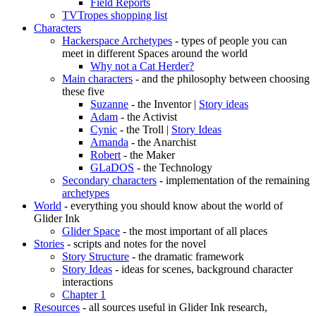
Field Reports
TVTropes shopping list
Characters
Hackerspace Archetypes
- types of people you can
meet in different Spaces around the world
Why not a Cat Herder?
Main characters
- and the philosophy between choosing
these five
Suzanne
- the Inventor |
Story ideas
Adam
- the Activist
Cynic
- the Troll |
Story Ideas
Amanda
- the Anarchist
Robert
- the Maker
GLaDOS
- the Technology
Secondary characters
- implementation of the remaining
archetypes
World
- everything you should know about the world of
Glider Ink
Glider Space
- the most important of all places
Stories
- scripts and notes for the novel
Story Structure
- the dramatic framework
Story Ideas
- ideas for scenes, background character
interactions
Chapter 1
Resources
- all sources useful in Glider Ink research,