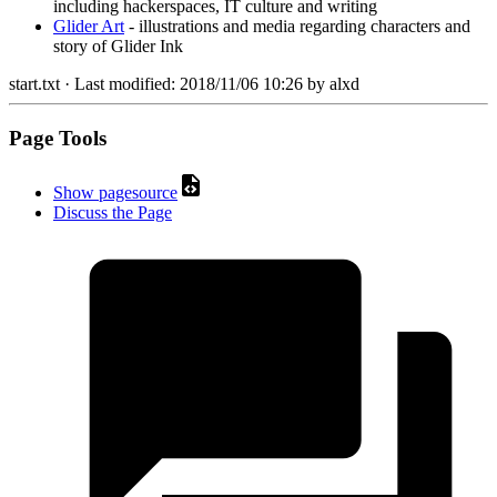
including hackerspaces, IT culture and writing
Glider Art
- illustrations and media regarding characters and
story of Glider Ink
start.txt
· Last modified:
2018/11/06 10:26
by
alxd
Page Tools
Show pagesource
Discuss the Page