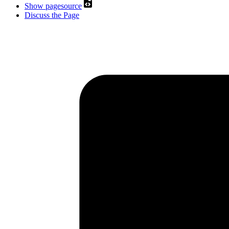
Show pagesource
Discuss the Page