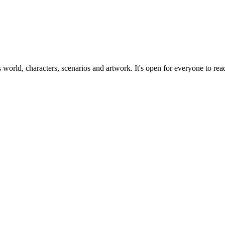
ts world, characters, scenarios and artwork. It's open for everyone to read