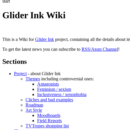
start
Glider Ink Wiki
This is a Wiki for
Glider Ink
project, containing all the details about i
To get the latest news you can subscribe to
RSS/Atom Channel
!
Sections
Project
- about Glider Ink
Themes
including controversial ones:
Antagonists
Feminism / sexism
Inclusiveness / xenophobia
Cliches and bad examples
Roadmap
Art Style
Moodboards
Field Reports
TVTropes shopping list