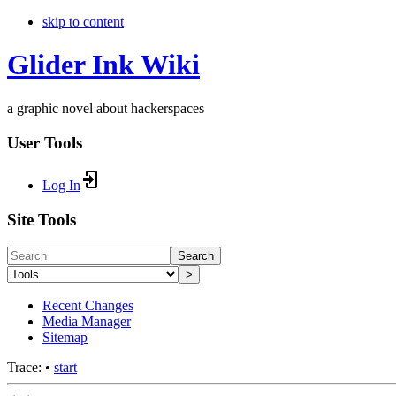
skip to content
Glider Ink Wiki
a graphic novel about hackerspaces
User Tools
Log In
Site Tools
Search
>
Recent Changes
Media Manager
Sitemap
Trace:
•
start