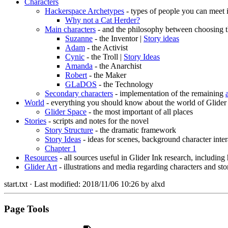
Characters
Hackerspace Archetypes
- types of people you can meet 
Why not a Cat Herder?
Main characters
- and the philosophy between choosing t
Suzanne
- the Inventor |
Story ideas
Adam
- the Activist
Cynic
- the Troll |
Story Ideas
Amanda
- the Anarchist
Robert
- the Maker
GLaDOS
- the Technology
Secondary characters
- implementation of the remaining
World
- everything you should know about the world of Glider
Glider Space
- the most important of all places
Stories
- scripts and notes for the novel
Story Structure
- the dramatic framework
Story Ideas
- ideas for scenes, background character inter
Chapter 1
Resources
- all sources useful in Glider Ink research, including
Glider Art
- illustrations and media regarding characters and sto
start.txt
· Last modified:
2018/11/06 10:26
by
alxd
Page Tools