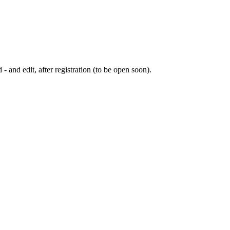
 - and edit, after registration (to be open soon).