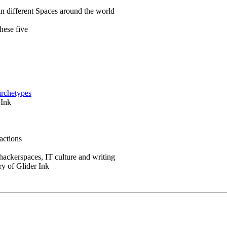
in different Spaces around the world
hese five
archetypes
 Ink
actions
 hackerspaces, IT culture and writing
ry of Glider Ink