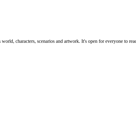
ts world, characters, scenarios and artwork. It's open for everyone to read