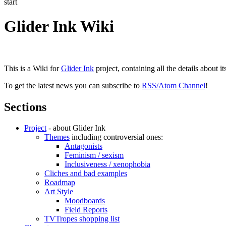
start
Glider Ink Wiki
This is a Wiki for
Glider Ink
project, containing all the details about i
To get the latest news you can subscribe to
RSS/Atom Channel
!
Sections
Project
- about Glider Ink
Themes
including controversial ones:
Antagonists
Feminism / sexism
Inclusiveness / xenophobia
Cliches and bad examples
Roadmap
Art Style
Moodboards
Field Reports
TVTropes shopping list