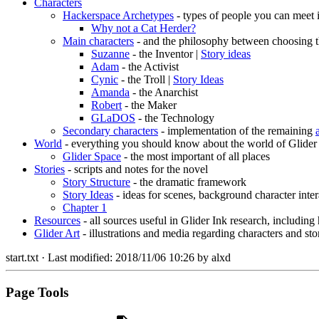
Characters
Hackerspace Archetypes
- types of people you can meet 
Why not a Cat Herder?
Main characters
- and the philosophy between choosing t
Suzanne
- the Inventor |
Story ideas
Adam
- the Activist
Cynic
- the Troll |
Story Ideas
Amanda
- the Anarchist
Robert
- the Maker
GLaDOS
- the Technology
Secondary characters
- implementation of the remaining
World
- everything you should know about the world of Glider
Glider Space
- the most important of all places
Stories
- scripts and notes for the novel
Story Structure
- the dramatic framework
Story Ideas
- ideas for scenes, background character inter
Chapter 1
Resources
- all sources useful in Glider Ink research, including
Glider Art
- illustrations and media regarding characters and sto
start.txt
· Last modified:
2018/11/06 10:26
by
alxd
Page Tools