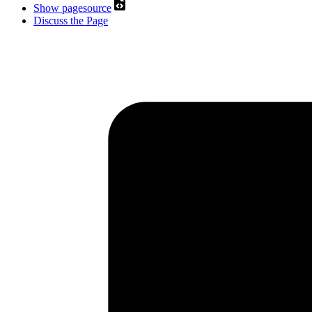
Show pagesource
Discuss the Page