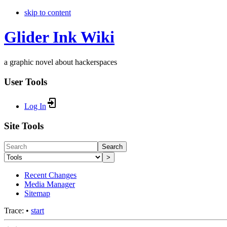
skip to content
Glider Ink Wiki
a graphic novel about hackerspaces
User Tools
Log In
Site Tools
Search
>
Recent Changes
Media Manager
Sitemap
Trace:
•
start