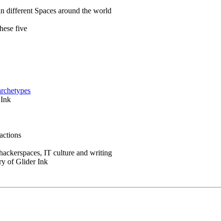
in different Spaces around the world
hese five
archetypes
 Ink
actions
 hackerspaces, IT culture and writing
ry of Glider Ink