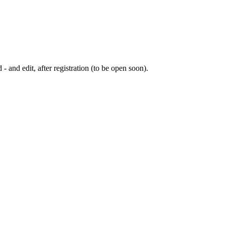
 - and edit, after registration (to be open soon).