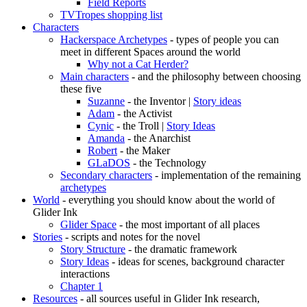
Field Reports
TVTropes shopping list
Characters
Hackerspace Archetypes
- types of people you can
meet in different Spaces around the world
Why not a Cat Herder?
Main characters
- and the philosophy between choosing
these five
Suzanne
- the Inventor |
Story ideas
Adam
- the Activist
Cynic
- the Troll |
Story Ideas
Amanda
- the Anarchist
Robert
- the Maker
GLaDOS
- the Technology
Secondary characters
- implementation of the remaining
archetypes
World
- everything you should know about the world of
Glider Ink
Glider Space
- the most important of all places
Stories
- scripts and notes for the novel
Story Structure
- the dramatic framework
Story Ideas
- ideas for scenes, background character
interactions
Chapter 1
Resources
- all sources useful in Glider Ink research,