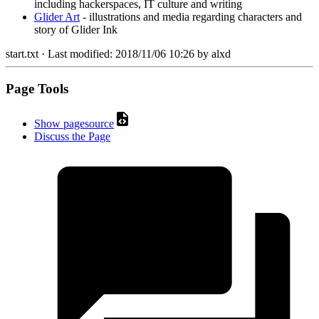
including hackerspaces, IT culture and writing
Glider Art
- illustrations and media regarding characters and
story of Glider Ink
start.txt
· Last modified:
2018/11/06 10:26
by
alxd
Page Tools
Show pagesource
Discuss the Page