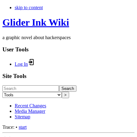
skip to content
Glider Ink Wiki
a graphic novel about hackerspaces
User Tools
Log In
Site Tools
Search
>
Recent Changes
Media Manager
Sitemap
Trace:
•
start