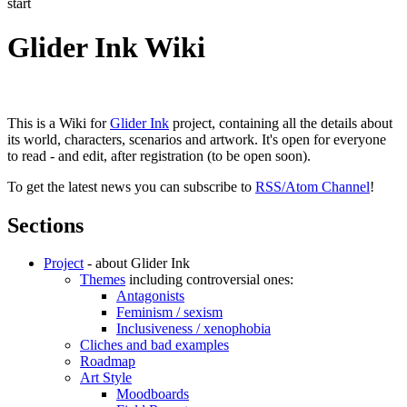
start
Glider Ink Wiki
This is a Wiki for
Glider Ink
project, containing all the details about
its world, characters, scenarios and artwork. It's open for everyone
to read - and edit, after registration (to be open soon).
To get the latest news you can subscribe to
RSS/Atom Channel
!
Sections
Project
- about Glider Ink
Themes
including controversial ones:
Antagonists
Feminism / sexism
Inclusiveness / xenophobia
Cliches and bad examples
Roadmap
Art Style
Moodboards