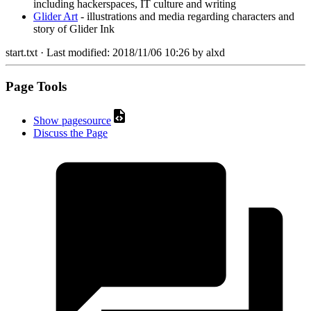
including hackerspaces, IT culture and writing
Glider Art
- illustrations and media regarding characters and
story of Glider Ink
start.txt
· Last modified:
2018/11/06 10:26
by
alxd
Page Tools
Show pagesource
Discuss the Page