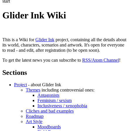
start
Glider Ink Wiki
This is a Wiki for
Glider Ink
project, containing all the details about
its world, characters, scenarios and artwork. It's open for everyone
to read - and edit, after registration (to be open soon).
To get the latest news you can subscribe to
RSS/Atom Channel
!
Sections
Project
- about Glider Ink
Themes
including controversial ones:
Antagonists
Feminism / sexism
Inclusiveness / xenophobia
Cliches and bad examples
Roadmap
Art Style
Moodboards