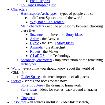
Field Reports
TVTropes shopping list
Characters
Hackerspace Archetypes
- types of people you can
meet in different Spaces around the world
Why not a Cat Herder?
Main characters
- and the philosophy between choosing
these five
Suzanne
- the Inventor |
Story ideas
Adam
- the Activist
Cynic
- the Troll |
Story Ideas
Amanda
- the Anarchist
Robert
- the Maker
GLaDOS
- the Technology
Secondary characters
- implementation of the remaining
archetypes
World
- everything you should know about the world of
Glider Ink
Glider Space
- the most important of all places
Stories
- scripts and notes for the novel
Story Structure
- the dramatic framework
Story Ideas
- ideas for scenes, background character
interactions
Chapter 1
Resources
- all sources useful in Glider Ink research,