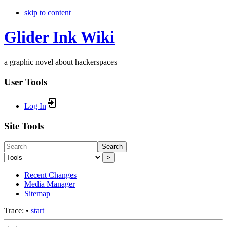
skip to content
Glider Ink Wiki
a graphic novel about hackerspaces
User Tools
Log In
Site Tools
Search
>
Recent Changes
Media Manager
Sitemap
Trace:
•
start