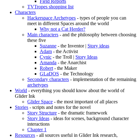
Field Reports
TVTropes shopping list
Characters
Hackerspace Archetypes
- types of people you can
meet in different Spaces around the world
Why not a Cat Herder?
Main characters
- and the philosophy between choosing
these five
Suzanne
- the Inventor |
Story ideas
Adam
- the Activist
Cynic
- the Troll |
Story Ideas
Amanda
- the Anarchist
Robert
- the Maker
GLaDOS
- the Technology
Secondary characters
- implementation of the remaining
archetypes
World
- everything you should know about the world of
Glider Ink
Glider Space
- the most important of all places
Stories
- scripts and notes for the novel
Story Structure
- the dramatic framework
Story Ideas
- ideas for scenes, background character
interactions
Chapter 1
Resources
- all sources useful in Glider Ink research,