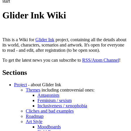
start
Glider Ink Wiki
This is a Wiki for
Glider Ink
project, containing all the details about
its world, characters, scenarios and artwork. It's open for everyone
to read - and edit, after registration (to be open soon).
To get the latest news you can subscribe to
RSS/Atom Channel
!
Sections
Project
- about Glider Ink
Themes
including controversial ones:
Antagonists
Feminism / sexism
Inclusiveness / xenophobia
Cliches and bad examples
Roadmap
Art Style
Moodboards