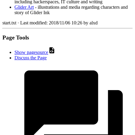
including hackerspaces, IT culture and writing
Glider Art
- illustrations and media regarding characters and
story of Glider Ink
start.txt
· Last modified:
2018/11/06 10:26
by
alxd
Page Tools
Show pagesource
Discuss the Page