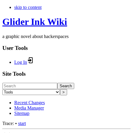
skip to content
Glider Ink Wiki
a graphic novel about hackerspaces
User Tools
Log In
Site Tools
Search
>
Recent Changes
Media Manager
Sitemap
Trace:
•
start