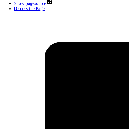
Show pagesource
Discuss the Page