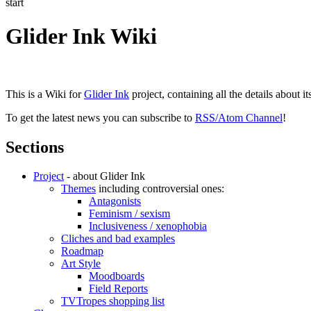
start
Glider Ink Wiki
This is a Wiki for
Glider Ink
project, containing all the details about i
To get the latest news you can subscribe to
RSS/Atom Channel
!
Sections
Project
- about Glider Ink
Themes
including controversial ones:
Antagonists
Feminism / sexism
Inclusiveness / xenophobia
Cliches and bad examples
Roadmap
Art Style
Moodboards
Field Reports
TVTropes shopping list