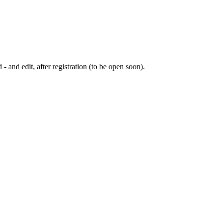
 - and edit, after registration (to be open soon).