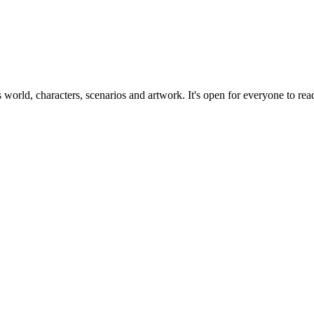
ts world, characters, scenarios and artwork. It's open for everyone to read