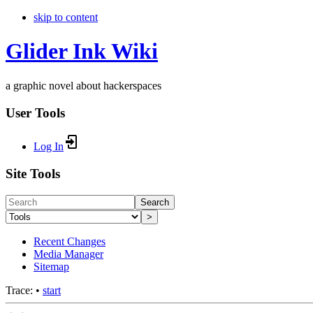
skip to content
Glider Ink Wiki
a graphic novel about hackerspaces
User Tools
Log In
Site Tools
Search
>
Recent Changes
Media Manager
Sitemap
Trace:
•
start