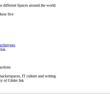
in different Spaces around the world
hese five
archetypes
 Ink
actions
 hackerspaces, IT culture and writing
ry of Glider Ink