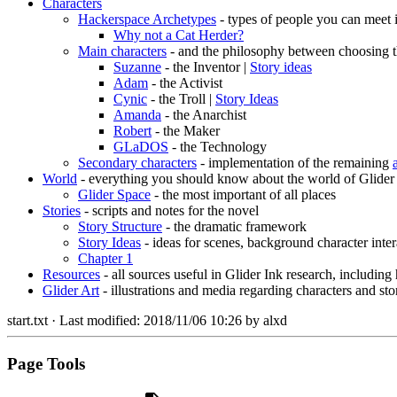
Characters
Hackerspace Archetypes
- types of people you can meet 
Why not a Cat Herder?
Main characters
- and the philosophy between choosing t
Suzanne
- the Inventor |
Story ideas
Adam
- the Activist
Cynic
- the Troll |
Story Ideas
Amanda
- the Anarchist
Robert
- the Maker
GLaDOS
- the Technology
Secondary characters
- implementation of the remaining
World
- everything you should know about the world of Glider
Glider Space
- the most important of all places
Stories
- scripts and notes for the novel
Story Structure
- the dramatic framework
Story Ideas
- ideas for scenes, background character inter
Chapter 1
Resources
- all sources useful in Glider Ink research, including
Glider Art
- illustrations and media regarding characters and sto
start.txt
· Last modified:
2018/11/06 10:26
by
alxd
Page Tools