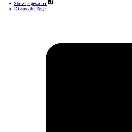
Show pagesource
Discuss the Page