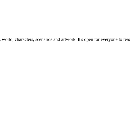
ts world, characters, scenarios and artwork. It's open for everyone to read