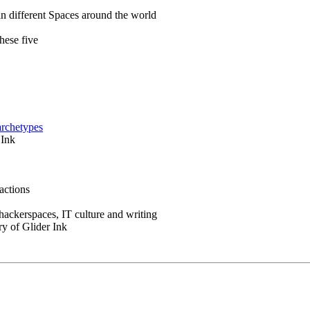
in different Spaces around the world
hese five
archetypes
 Ink
actions
 hackerspaces, IT culture and writing
ry of Glider Ink