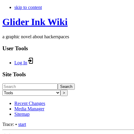
skip to content
Glider Ink Wiki
a graphic novel about hackerspaces
User Tools
Log In
Site Tools
Search
>
Recent Changes
Media Manager
Sitemap
Trace:
•
start