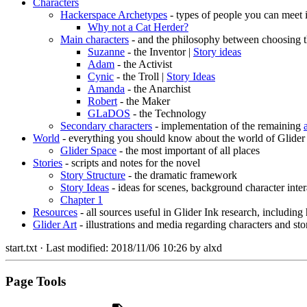
Characters
Hackerspace Archetypes
- types of people you can meet 
Why not a Cat Herder?
Main characters
- and the philosophy between choosing t
Suzanne
- the Inventor |
Story ideas
Adam
- the Activist
Cynic
- the Troll |
Story Ideas
Amanda
- the Anarchist
Robert
- the Maker
GLaDOS
- the Technology
Secondary characters
- implementation of the remaining
World
- everything you should know about the world of Glider
Glider Space
- the most important of all places
Stories
- scripts and notes for the novel
Story Structure
- the dramatic framework
Story Ideas
- ideas for scenes, background character inter
Chapter 1
Resources
- all sources useful in Glider Ink research, including
Glider Art
- illustrations and media regarding characters and sto
start.txt
· Last modified:
2018/11/06 10:26
by
alxd
Page Tools