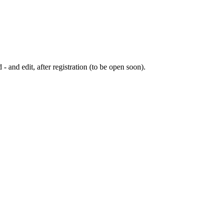
 - and edit, after registration (to be open soon).