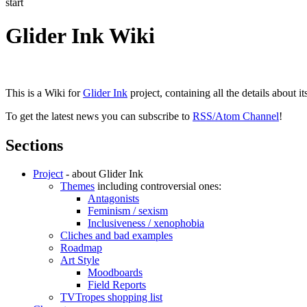
start
Glider Ink Wiki
This is a Wiki for
Glider Ink
project, containing all the details about i
To get the latest news you can subscribe to
RSS/Atom Channel
!
Sections
Project
- about Glider Ink
Themes
including controversial ones:
Antagonists
Feminism / sexism
Inclusiveness / xenophobia
Cliches and bad examples
Roadmap
Art Style
Moodboards
Field Reports
TVTropes shopping list