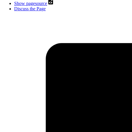
Show pagesource
Discuss the Page