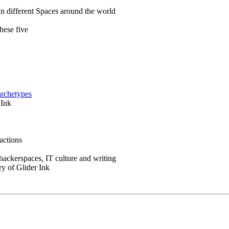
in different Spaces around the world
hese five
archetypes
 Ink
actions
 hackerspaces, IT culture and writing
ry of Glider Ink