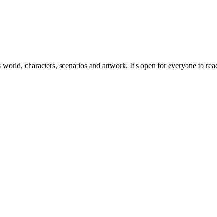
ts world, characters, scenarios and artwork. It's open for everyone to read