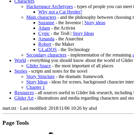
Characters
Hackerspace Archetypes
- types of people you can meet 
Why not a Cat Herder?
Main characters
- and the philosophy between choosing t
Suzanne
- the Inventor |
Story ideas
Adam
- the Activist
Cynic
- the Troll |
Story Ideas
Amanda
- the Anarchist
Robert
- the Maker
GLaDOS
- the Technology
Secondary characters
- implementation of the remaining
World
- everything you should know about the world of Glider
Glider Space
- the most important of all places
Stories
- scripts and notes for the novel
Story Structure
- the dramatic framework
Story Ideas
- ideas for scenes, background character inter
Chapter 1
Resources
- all sources useful in Glider Ink research, including
Glider Art
- illustrations and media regarding characters and sto
start.txt
· Last modified:
2018/11/06 10:26
by
alxd
Page Tools