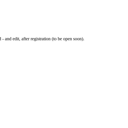
 - and edit, after registration (to be open soon).