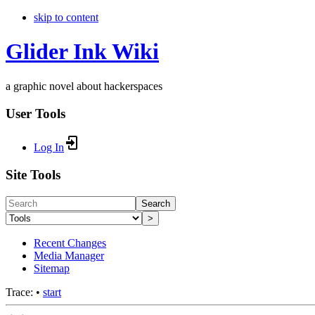
skip to content
Glider Ink Wiki
a graphic novel about hackerspaces
User Tools
Log In
Site Tools
Search
>
Recent Changes
Media Manager
Sitemap
Trace:
•
start