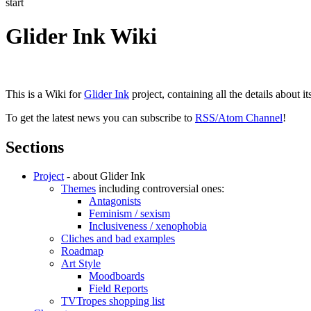
start
Glider Ink Wiki
This is a Wiki for
Glider Ink
project, containing all the details about i
To get the latest news you can subscribe to
RSS/Atom Channel
!
Sections
Project
- about Glider Ink
Themes
including controversial ones:
Antagonists
Feminism / sexism
Inclusiveness / xenophobia
Cliches and bad examples
Roadmap
Art Style
Moodboards
Field Reports
TVTropes shopping list