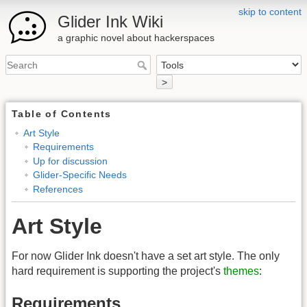
skip to content
Glider Ink Wiki
a graphic novel about hackerspaces
>
Table of Contents
Art Style
Requirements
Up for discussion
Glider-Specific Needs
References
Art Style
For now Glider Ink doesn't have a set art style. The only
hard requirement is supporting the project's
themes
:
Requirements