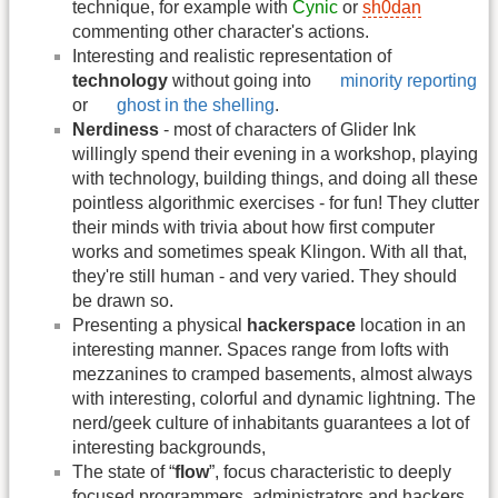
technique, for example with
Cynic
or
sh0dan
commenting other character's actions.
Interesting and realistic representation of
technology
without going into
minority reporting
or
ghost in the shelling
.
Nerdiness
- most of characters of Glider Ink
willingly spend their evening in a workshop, playing
with technology, building things, and doing all these
pointless algorithmic exercises - for fun! They clutter
their minds with trivia about how first computer
works and sometimes speak Klingon. With all that,
they're still human - and very varied. They should
be drawn so.
Presenting a physical
hackerspace
location in an
interesting manner. Spaces range from lofts with
mezzanines to cramped basements, almost always
with interesting, colorful and dynamic lightning. The
nerd/geek culture of inhabitants guarantees a lot of
interesting backgrounds,
The state of “
flow
”, focus characteristic to deeply
focused programmers, administrators and hackers