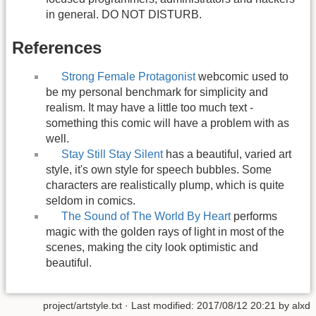
in general. DO NOT DISTURB.
References
Strong Female Protagonist
webcomic used to
be my personal benchmark for simplicity and
realism. It may have a little too much text -
something this comic will have a problem with as
well.
Stay Still Stay Silent
has a beautiful, varied art
style, it's own style for speech bubbles. Some
characters are realistically plump, which is quite
seldom in comics.
The Sound of The World By Heart
performs
magic with the golden rays of light in most of the
scenes, making the city look optimistic and
beautiful.
project/artstyle.txt
· Last modified:
2017/08/12 20:21
by
alxd