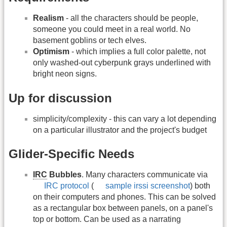
Realism
- all the characters should be people,
someone you could meet in a real world. No
basement goblins or tech elves.
Optimism
- which implies a full color palette, not
only washed-out cyberpunk grays underlined with
bright neon signs.
Up for discussion
simplicity/complexity - this can vary a lot depending
on a particular illustrator and the project's budget
Glider-Specific Needs
IRC
Bubbles
. Many characters communicate via
IRC protocol
(
sample irssi screenshot
) both
on their computers and phones. This can be solved
as a rectangular box between panels, on a panel's
top or bottom. Can be used as a narrating