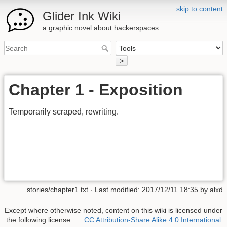
skip to content
Glider Ink Wiki
a graphic novel about hackerspaces
>
Chapter 1 - Exposition
Temporarily scraped, rewriting.
stories/chapter1.txt
· Last modified:
2017/12/11 18:35
by
alxd
Except where otherwise noted, content on this wiki is licensed under
the following license:
CC Attribution-Share Alike 4.0 International