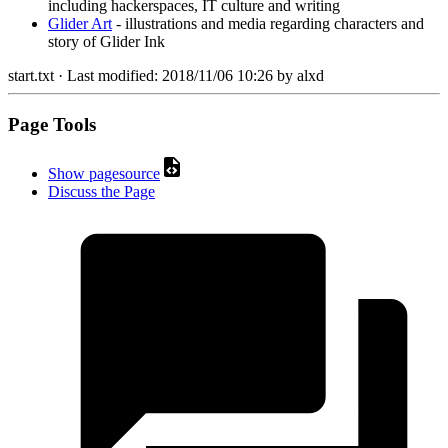
including hackerspaces, IT culture and writing
Glider Art
- illustrations and media regarding characters and
story of Glider Ink
start.txt
· Last modified:
2018/11/06 10:26
by
alxd
Page Tools
Show pagesource
Discuss the Page