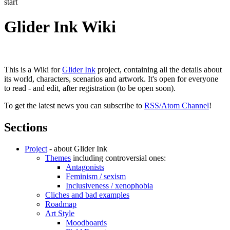
start
Glider Ink Wiki
This is a Wiki for
Glider Ink
project, containing all the details about
its world, characters, scenarios and artwork. It's open for everyone
to read - and edit, after registration (to be open soon).
To get the latest news you can subscribe to
RSS/Atom Channel
!
Sections
Project
- about Glider Ink
Themes
including controversial ones:
Antagonists
Feminism / sexism
Inclusiveness / xenophobia
Cliches and bad examples
Roadmap
Art Style
Moodboards