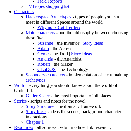
Field Reports
TVTropes shopping list
Characters
Hackerspace Archetypes
- types of people you can
meet in different Spaces around the world
Why not a Cat Herder?
Main characters
- and the philosophy between choosing
these five
Suzanne
- the Inventor |
Story ideas
Adam
- the Activist
Cynic
- the Troll |
Story Ideas
Amanda
- the Anarchist
Robert
- the Maker
GLaDOS
- the Technology
Secondary characters
- implementation of the remaining
archetypes
World
- everything you should know about the world of
Glider Ink
Glider Space
- the most important of all places
Stories
- scripts and notes for the novel
Story Structure
- the dramatic framework
Story Ideas
- ideas for scenes, background character
interactions
Chapter 1
Resources
- all sources useful in Glider Ink research,