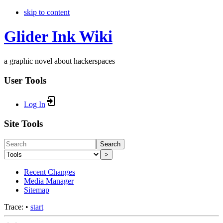
skip to content
Glider Ink Wiki
a graphic novel about hackerspaces
User Tools
Log In
Site Tools
Search
>
Recent Changes
Media Manager
Sitemap
Trace:
•
start