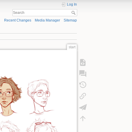
Log In
Recent Changes
Media Manager
Sitemap
start