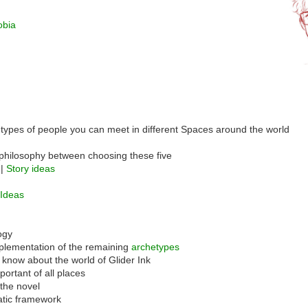
obia
 types of people you can meet in different Spaces around the world
philosophy between choosing these five
 |
Story ideas
 Ideas
ogy
plementation of the remaining
archetypes
 know about the world of Glider Ink
ortant of all places
 the novel
atic framework