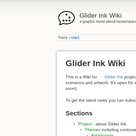
Glider Ink Wiki
a graphic novel about hackerspac
Trace:
start
•
Glider Ink Wiki
This is a Wiki for
Glider Ink
project
scenarios and artwork. It's open for 
soon).
To get the latest news you can subsc
Sections
Project
- about Glider Ink
Themes
including controve
Antagonists