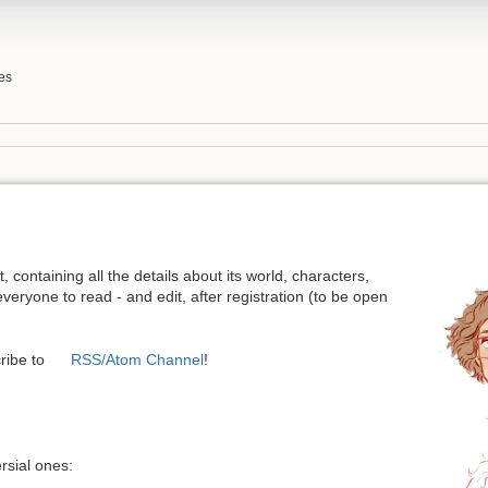
es
, containing all the details about its world, characters,
everyone to read - and edit, after registration (to be open
ribe to
RSS/Atom Channel
!
rsial ones: