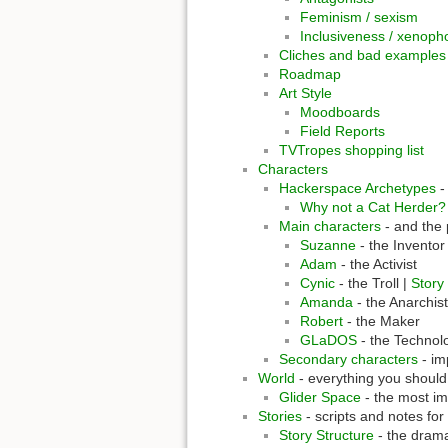
Feminism / sexism
Inclusiveness / xenoph
Cliches and bad examples
Roadmap
Art Style
Moodboards
Field Reports
TVTropes shopping list
Characters
Hackerspace Archetypes
-
Why not a Cat Herder?
Main characters
- and the 
Suzanne
- the Inventor
Adam
- the Activist
Cynic
- the Troll |
Story
Amanda
- the Anarchist
Robert
- the Maker
GLaDOS
- the Technol
Secondary characters
- im
World
- everything you should
Glider Space
- the most imp
Stories
- scripts and notes for
Story Structure
- the dram