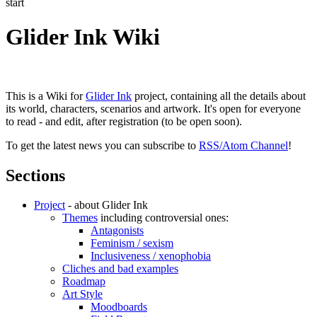
start
Glider Ink Wiki
This is a Wiki for
Glider Ink
project, containing all the details about
its world, characters, scenarios and artwork. It's open for everyone
to read - and edit, after registration (to be open soon).
To get the latest news you can subscribe to
RSS/Atom Channel
!
Sections
Project
- about Glider Ink
Themes
including controversial ones:
Antagonists
Feminism / sexism
Inclusiveness / xenophobia
Cliches and bad examples
Roadmap
Art Style
Moodboards