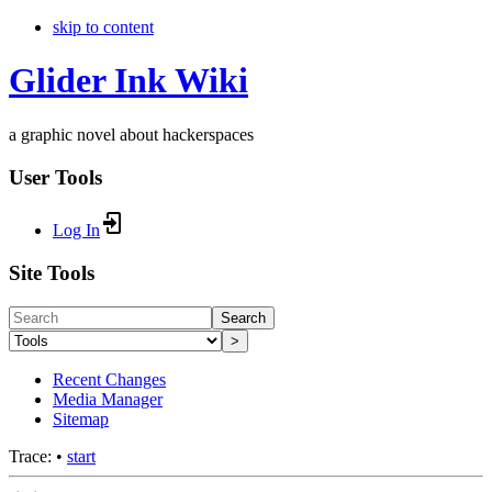
skip to content
Glider Ink Wiki
a graphic novel about hackerspaces
User Tools
Log In
Site Tools
Search
>
Recent Changes
Media Manager
Sitemap
Trace:
•
start