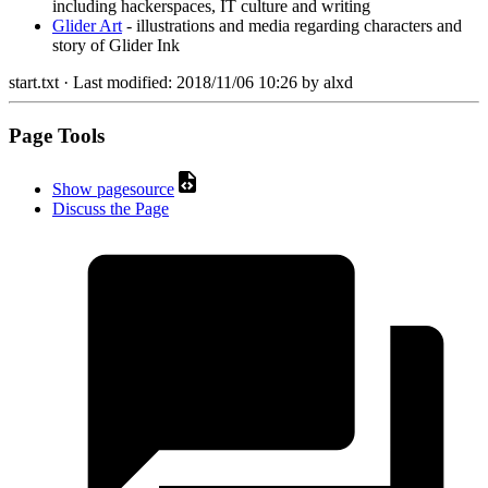
including hackerspaces, IT culture and writing
Glider Art
- illustrations and media regarding characters and
story of Glider Ink
start.txt
· Last modified:
2018/11/06 10:26
by
alxd
Page Tools
Show pagesource
Discuss the Page