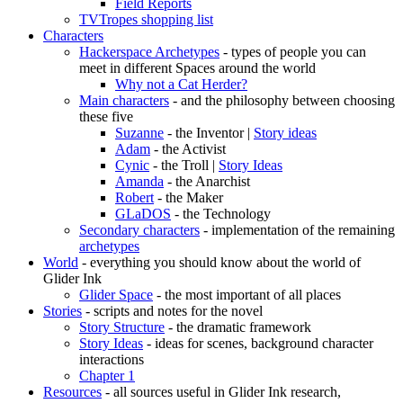
Field Reports
TVTropes shopping list
Characters
Hackerspace Archetypes
- types of people you can
meet in different Spaces around the world
Why not a Cat Herder?
Main characters
- and the philosophy between choosing
these five
Suzanne
- the Inventor |
Story ideas
Adam
- the Activist
Cynic
- the Troll |
Story Ideas
Amanda
- the Anarchist
Robert
- the Maker
GLaDOS
- the Technology
Secondary characters
- implementation of the remaining
archetypes
World
- everything you should know about the world of
Glider Ink
Glider Space
- the most important of all places
Stories
- scripts and notes for the novel
Story Structure
- the dramatic framework
Story Ideas
- ideas for scenes, background character
interactions
Chapter 1
Resources
- all sources useful in Glider Ink research,