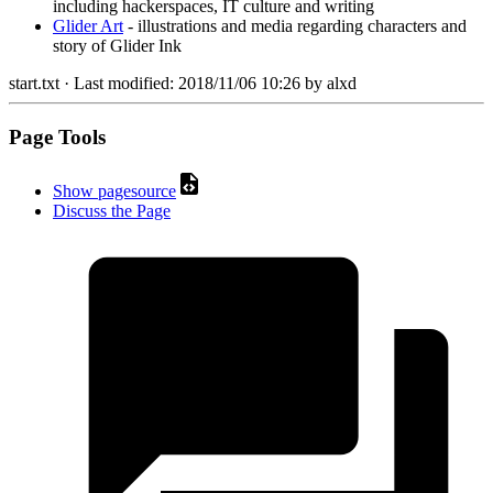
including hackerspaces, IT culture and writing
Glider Art
- illustrations and media regarding characters and
story of Glider Ink
start.txt
· Last modified:
2018/11/06 10:26
by
alxd
Page Tools
Show pagesource
Discuss the Page