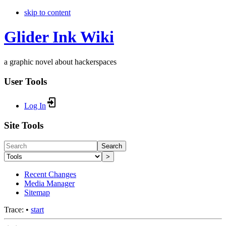
skip to content
Glider Ink Wiki
a graphic novel about hackerspaces
User Tools
Log In
Site Tools
Search
>
Recent Changes
Media Manager
Sitemap
Trace:
•
start