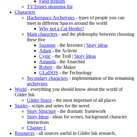
Field Reports
TVTropes shopping list
Characters
Hackerspace Archetypes
- types of people you can
meet in different Spaces around the world
Why not a Cat Herder?
Main characters
- and the philosophy between choosing
these five
Suzanne
- the Inventor |
Story ideas
Adam
- the Activist
Cynic
- the Troll |
Story Ideas
Amanda
- the Anarchist
Robert
- the Maker
GLaDOS
- the Technology
Secondary characters
- implementation of the remaining
archetypes
World
- everything you should know about the world of
Glider Ink
Glider Space
- the most important of all places
Stories
- scripts and notes for the novel
Story Structure
- the dramatic framework
Story Ideas
- ideas for scenes, background character
interactions
Chapter 1
Resources
- all sources useful in Glider Ink research,