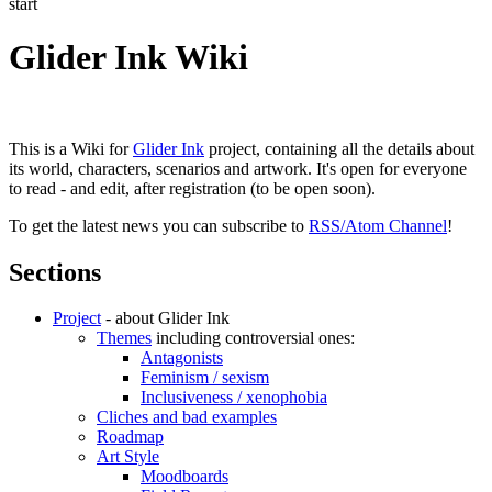
start
Glider Ink Wiki
This is a Wiki for
Glider Ink
project, containing all the details about
its world, characters, scenarios and artwork. It's open for everyone
to read - and edit, after registration (to be open soon).
To get the latest news you can subscribe to
RSS/Atom Channel
!
Sections
Project
- about Glider Ink
Themes
including controversial ones:
Antagonists
Feminism / sexism
Inclusiveness / xenophobia
Cliches and bad examples
Roadmap
Art Style
Moodboards